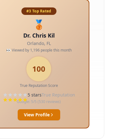
#3 Top Rated
🥉
Dr. Chris Kil
Orlando
,
FL
👀 Viewed by
1,196
people this month
100
True Reputation Score
5
stars
True Reputation
Google:
5
/5 (
530
reviews)
View Profile