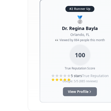
#2 Runner Up
🥈
Dr. Regina Bayla
Orlando
,
FL
👀 Viewed by
884
people this month
100
True Reputation Score
5
stars
True Reputation
Google:
5
/5 (
885
reviews)
View Profile