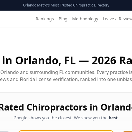
Orlando Metro's Most Trusted Chiropractic Directory
Rankings
Blog
Methodology
Leave a Revie
 in
Orlando, FL
—
2026
Ra
 Orlando and surrounding FL communities. Every practice i
ws and Florida license verification, ranked into one unbiase
-Rated
Chiropractor
s in
Orland
Google shows you the closest. We show you the
best
.