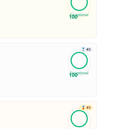
Exceptional
100
🥈
#
2
Exceptional
100
🥉
#
3