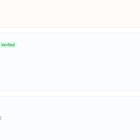
 Verified
2