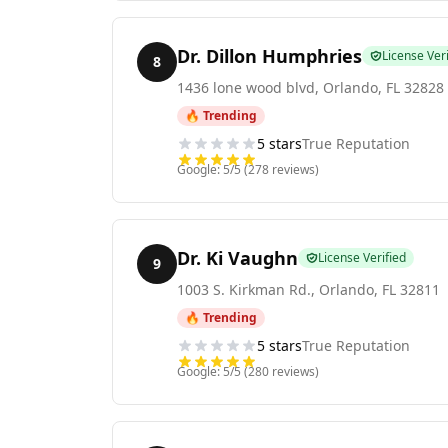
Dr. Dillon Humphries
License Veri
8
1436 lone wood blvd
,
Orlando
,
FL
32828
🔥 Trending
5
stars
True Reputation
Google:
5
/5 (
278
reviews)
Dr. Ki Vaughn
License Verified
9
1003 S. Kirkman Rd.
,
Orlando
,
FL
32811
🔥 Trending
5
stars
True Reputation
Google:
5
/5 (
280
reviews)