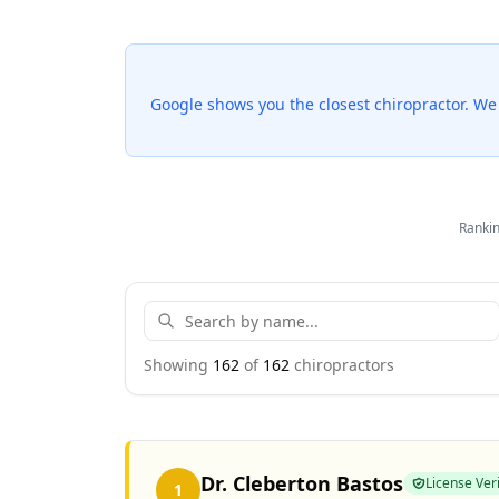
Google shows you the closest chiropractor. W
Rankin
Showing
162
of
162
chiropractor
s
Dr. Cleberton Bastos
License Veri
1