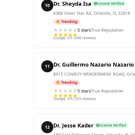
Dr. Sheyda Isa
License Verified
10
6388 Silver Star Rd
,
Orlando
,
FL
32818
🔥 Trending
5
stars
True Reputation
Google:
5
/5 (
268
reviews)
Dr. Guillermo Nazario Nazario
11
8915 CONROY WINDERMERE ROAD
,
Orl
🔥 Trending
5
stars
True Reputation
Google:
5
/5 (
233
reviews)
Dr. Jesse Kader
License Verified
12
150 East Robinson Street
,
Orlando
,
FL
3