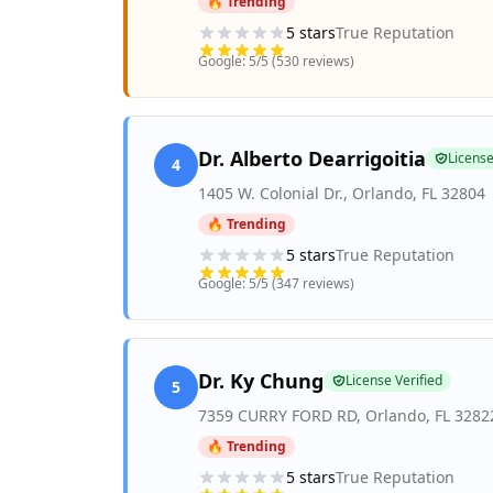
🔥 Trending
5
stars
True Reputation
Google:
5
/5 (
530
reviews)
Dr. Alberto Dearrigoitia
License
4
1405 W. Colonial Dr.
,
Orlando
,
FL
32804
🔥 Trending
5
stars
True Reputation
Google:
5
/5 (
347
reviews)
Dr. Ky Chung
License Verified
5
7359 CURRY FORD RD
,
Orlando
,
FL
3282
🔥 Trending
5
stars
True Reputation