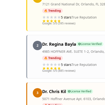
7121 Grand National Dr
,
Orlando
,
FL
32
🔥 Trending
5
stars
True Reputation
Google:
5
/5 (
595
reviews)
Dr. Regina Bayla
License Verified
2
4985 HOFFNER AVE. SUITE 1-2
,
Orlando
🔥 Trending
5
stars
True Reputation
Google:
5
/5 (
885
reviews)
Dr. Chris Kil
License Verified
3
5071 Hoffner Avenue Apt. 6103
,
Orland