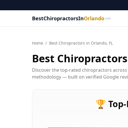
BestChiropractorsIn
Orlando
.com
Home
/
Best
Chiropractor
s in
Orlando, FL
Best
Chiropractor
s
Discover the top-rated chiropractors across
methodology — built on verified Google revie
🏆
Top