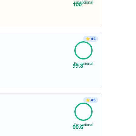
Exceptional
100
⭐
#
4
Exceptional
99.8
⭐
#
5
Exceptional
99.6