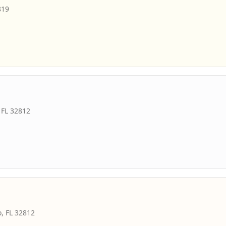
819
,
FL
32812
o
,
FL
32812