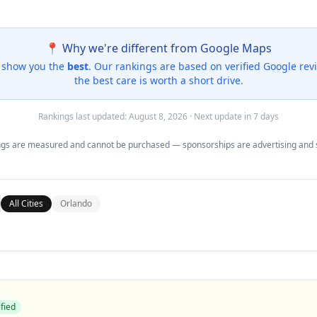
📍 Why we're different from Google Maps
e show you the
best
. Our rankings are based on
verified Google rev
the best care is worth a short drive.
Rankings last updated:
August 8, 2026
· Next update in 7 days
gs are measured and cannot be purchased — sponsorships are advertising and 
All Cities
Orlando
fied