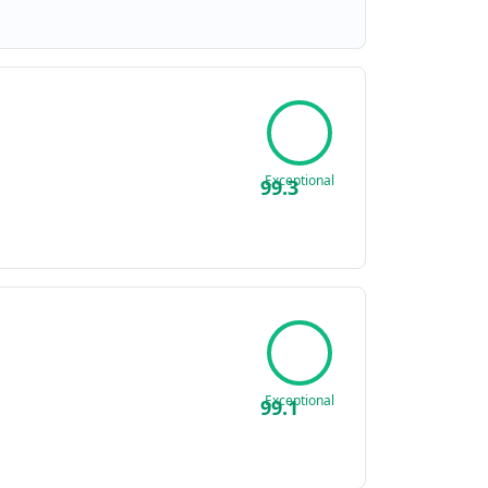
Exceptional
99.3
Exceptional
99.1