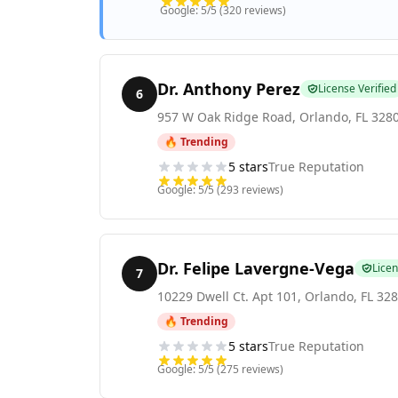
Google:
5
/5 (
320
reviews)
Dr. Anthony Perez
License Verified
6
957 W Oak Ridge Road
,
Orlando
,
FL
328
🔥 Trending
5
stars
True Reputation
Google:
5
/5 (
293
reviews)
Dr. Felipe Lavergne-Vega
Licen
7
10229 Dwell Ct. Apt 101
,
Orlando
,
FL
328
🔥 Trending
5
stars
True Reputation
Google:
5
/5 (
275
reviews)