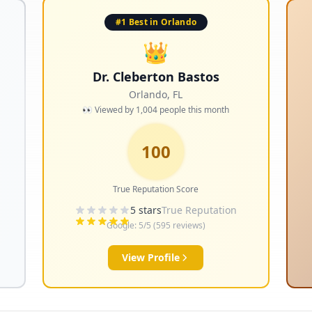
#1 Best in Orlando
👑
Dr. Cleberton Bastos
Orlando
,
FL
👀 Viewed by
1,004
people this month
100
True Reputation Score
5
stars
True Reputation
Google:
5
/5 (
595
reviews)
View Profile