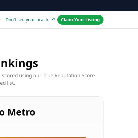
w
Don't see your practice?
Claim Your Listing
nkings
s scored using our True Reputation Score
d list.
o Metro