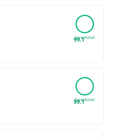
Exceptional
99.1
Exceptional
99.1