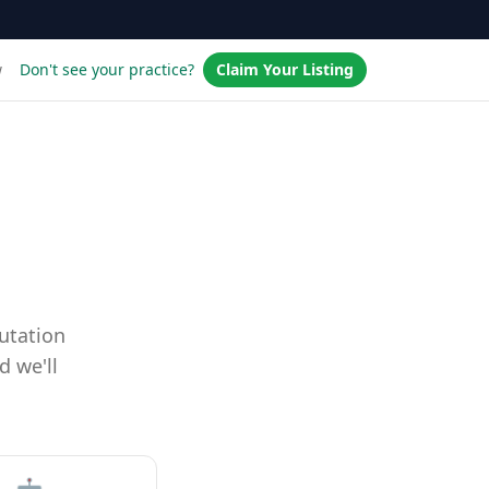
w
Don't see your practice?
Claim Your Listing
utation
d we'll