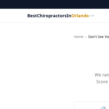
BestChiropractorsIn
Orlando
.com
Home
›
Don't See Yo
We ran
Score 