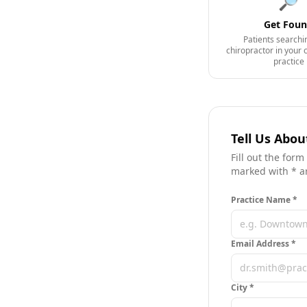
🔎
Get Fou
Patients searchi
chiropractor in your 
practice
Tell Us Abou
Fill out the form
marked with * a
Practice Name *
Email Address *
City
*