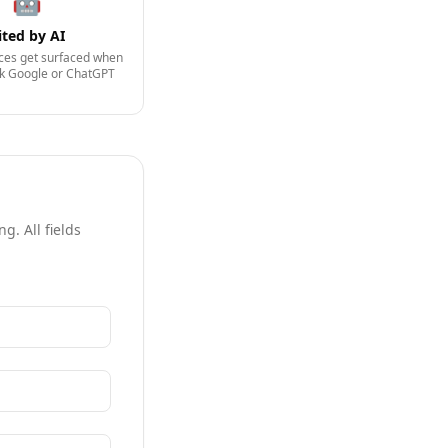
🤖
ited by AI
ices get surfaced when
sk Google or ChatGPT
g. All fields