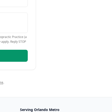
opractic Practice (a
y apply. Reply STOP
re
.
Serving
Orlando Metro