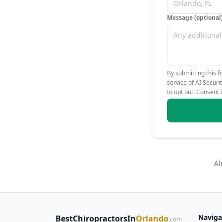
Message (optional
By submitting this f
service of AI Secur
to opt out. Consent 
Al
Naviga
BestChiropractorsIn
Orlando
.com