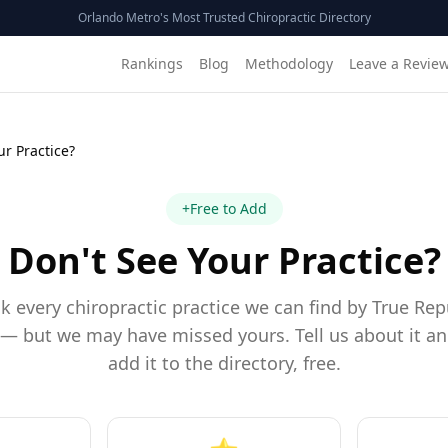
Orlando Metro's Most Trusted Chiropractic Directory
Rankings
Blog
Methodology
Leave a Revie
ur Practice?
+
Free to Add
Don't See Your Practice?
k every chiropractic practice we can find by True Rep
— but we may have missed yours. Tell us about it an
add it to the directory, free.