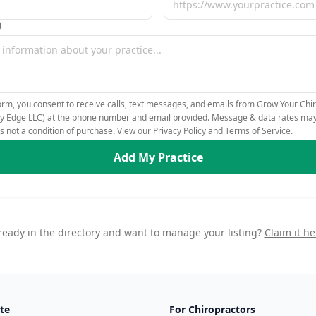
)
orm, you consent to receive calls, text messages, and emails from Grow Your Chir
ity Edge LLC) at the phone number and email provided. Message & data rates ma
is not a condition of purchase. View our
Privacy Policy
and
Terms of Service
.
Add My Practice
ready in the directory and want to manage your listing?
Claim it he
te
For Chiropractors