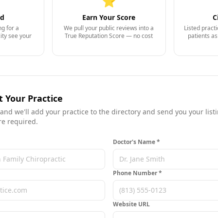
⭐
nd
Earn Your Score
C
ng for a
We pull your public reviews into a
Listed pract
city see your
True Reputation Score — no cost
patients a
t Your Practice
 and we'll add your practice to the directory and send you your listin
re required.
Doctor's Name *
Phone Number *
Website URL