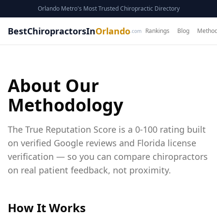
Orlando Metro's Most Trusted Chiropractic Directory
BestChiropractorsIn
Orlando
Rankings
Blog
Method
.com
About Our
Methodology
The True Reputation Score is a 0-100 rating built
on
verified Google reviews and Florida license
verification
— so you can compare chiropractors
on real patient feedback, not proximity.
How It Works