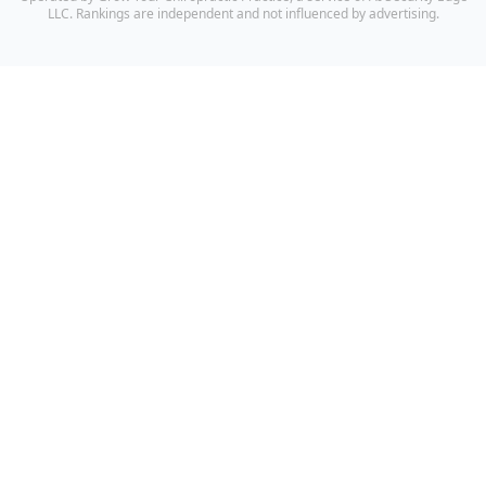
LLC. Rankings are independent and not influenced by advertising.