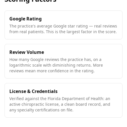
Google Rating
The practice's average Google star rating — real reviews
from real patients. This is the largest factor in the score.
Review Volume
How many Google reviews the practice has, on a
logarithmic scale with diminishing returns. More
reviews mean more confidence in the rating.
License & Credentials
Verified against the Florida Department of Health: an
active chiropractic license, a clean board record, and
any specialty certifications on file.