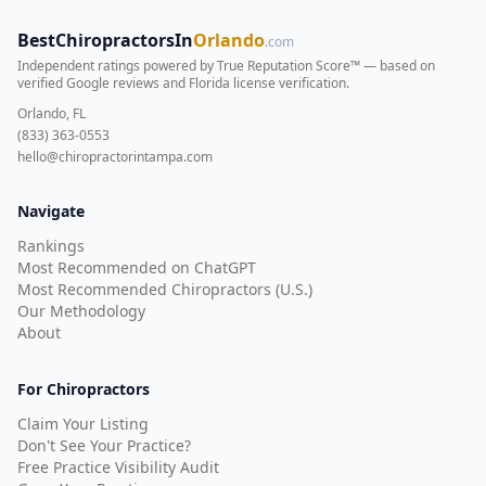
BestChiropractorsIn
Orlando
.com
Independent ratings powered by True Reputation Score™ — based on
verified Google reviews and Florida license verification
.
Orlando, FL
(833) 363-0553
hello@chiropractorintampa.com
Navigate
Rankings
Most Recommended on ChatGPT
Most Recommended Chiropractors (U.S.)
Our Methodology
About
For Chiropractors
Claim Your Listing
Don't See Your Practice?
Free Practice Visibility Audit