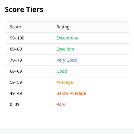
Score Tiers
Score
Rating
Exceptional
90-100
Excellent
80-89
Very Good
70-79
Good
60-69
Average
50-59
Below Average
40-49
Poor
0-39