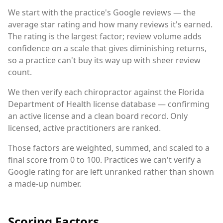
We start with the practice's Google reviews — the
average star rating and how many reviews it's earned.
The rating is the largest factor; review volume adds
confidence on a scale that gives diminishing returns,
so a practice can't buy its way up with sheer review
count.
We then verify each chiropractor against the Florida
Department of Health license database — confirming
an active license and a clean board record. Only
licensed, active practitioners are ranked.
Those factors are weighted, summed, and scaled to a
final score from 0 to 100. Practices we can't verify a
Google rating for are left unranked rather than shown
a made-up number.
Scoring Factors