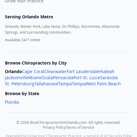
Grow Your Practice
Serving
Orlando Metro
Orlando, Winter Park, Lake Nona, Dr. Phillips, Kissimmee, Altamonte
Springs, and surrounding communities.
Available 24/7 online
Browse Chiropractors by City
Orlando
Cape Coral
Clearwater
Fort Lauderdale
Hialeah
Jacksonville
Miami
Ocala
Pensacola
Port St. Lucie
Sarasota
St. Petersburg
Tallahassee
Tampa
Tampa
West Palm Beach
Browse by State
Florida
©
2026
BestChiropractorsInOrlando.com
. All rights reserved.
Privacy Policy
Terms of Service
Operated by Grow Your Chiropractic Practice, a service of AI Security Edge