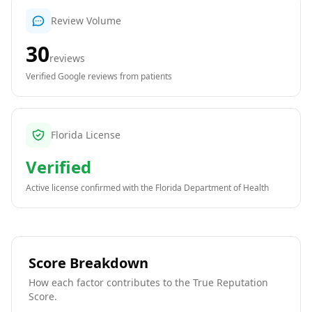
Review Volume
30
reviews
Verified Google reviews from patients
Florida License
Verified
Active license confirmed with the
Florida Department of Health
Score Breakdown
How each factor contributes to the True Reputation
Score.