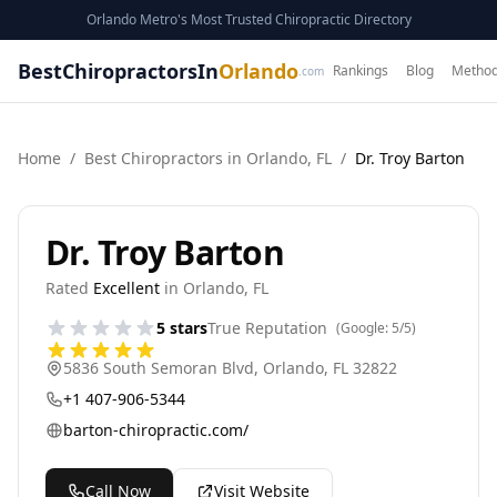
Orlando Metro's Most Trusted Chiropractic Directory
BestChiropractorsIn
Orlando
Rankings
Blog
Method
.com
Home
/
Best
Chiropractor
s in
Orlando
,
FL
/
Dr. Troy Barton
Dr. Troy Barton
Rated
Excellent
in
Orlando
,
FL
5
stars
True Reputation
(Google:
5
/5)
5836 South Semoran Blvd
,
Orlando
,
FL
32822
+1 407-906-5344
barton-chiropractic.com/
Call Now
Visit Website