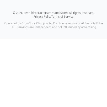
©
2026
BestChiropractorsInOrlando.com
. All rights reserved.
Privacy Policy
Terms of Service
Operated by Grow Your Chiropractic Practice, a service of AI Security Edge
LLC. Rankings are independent and not influenced by advertising.