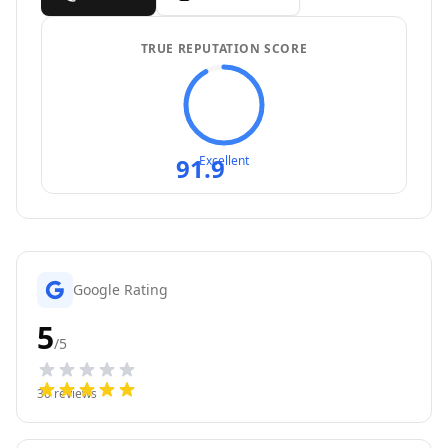
TRUE REPUTATION SCORE
91.9
Excellent
Google Rating
5
/5
30
reviews