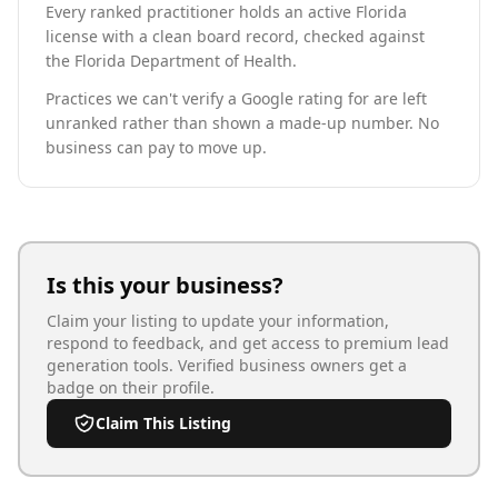
Every ranked practitioner holds an active Florida
license with a clean board record, checked against
the Florida Department of Health.
Practices we can't verify a Google rating for are left
unranked rather than shown a made-up number. No
business can pay to move up.
Is this your business?
Claim your listing to update your information,
respond to feedback, and get access to premium lead
generation tools. Verified business owners get a
badge on their profile.
Claim This Listing