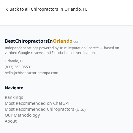
Back to all
Chiropractor
s in
Orlando
,
FL
BestChiropractorsIn
Orlando
.com
Independent ratings powered by True Reputation Score™ — based on
verified Google reviews and Florida license verification
.
Orlando, FL
(833) 363-0553
hello@chiropractorintampa.com
Navigate
Rankings
Most Recommended on ChatGPT
Most Recommended Chiropractors (U.S.)
Our Methodology
About