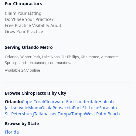
For Chiropractors
Claim Your Listing
Don't See Your Practice?
Free Practice Visibility Audit
Grow Your Practice
Serving
Orlando Metro
Orlando, Winter Park, Lake Nona, Dr. Phillips, Kissimmee, Altamonte
Springs, and surrounding communities.
Available 24/7 online
Browse Chiropractors by City
Orlando
Cape Coral
Clearwater
Fort Lauderdale
Hialeah
Jacksonville
Miami
Ocala
Pensacola
Port St. Lucie
Sarasota
St. Petersburg
Tallahassee
Tampa
Tampa
West Palm Beach
Browse by State
Florida