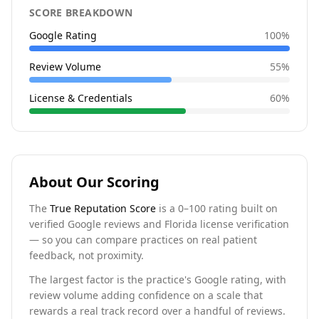
SCORE BREAKDOWN
Google Rating
100
%
Review Volume
55
%
License & Credentials
60
%
About Our Scoring
The
True Reputation Score
is a 0–100 rating built on
verified Google reviews and Florida license verification
— so you can compare practices on real patient
feedback, not proximity.
The largest factor is the practice's Google rating, with
review volume adding confidence on a scale that
rewards a real track record over a handful of reviews.