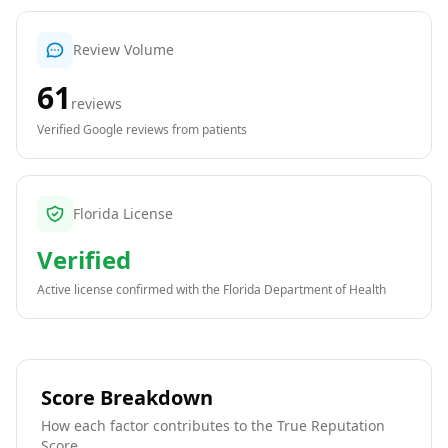
Review Volume
61
reviews
Verified Google reviews from patients
Florida License
Verified
Active license confirmed with the
Florida Department of Health
Score Breakdown
How each factor contributes to the True Reputation
Score.