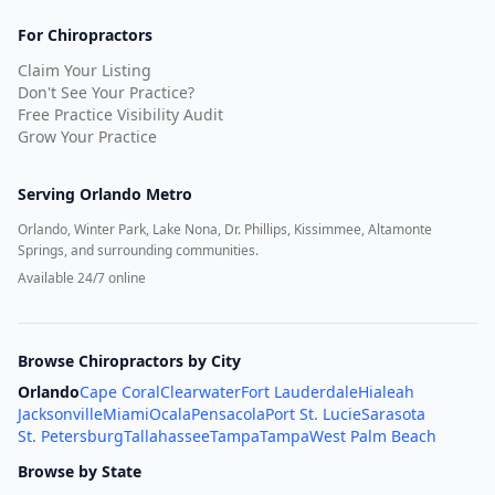
For Chiropractors
Claim Your Listing
Don't See Your Practice?
Free Practice Visibility Audit
Grow Your Practice
Serving
Orlando Metro
Orlando, Winter Park, Lake Nona, Dr. Phillips, Kissimmee, Altamonte
Springs, and surrounding communities.
Available 24/7 online
Browse Chiropractors by City
Orlando
Cape Coral
Clearwater
Fort Lauderdale
Hialeah
Jacksonville
Miami
Ocala
Pensacola
Port St. Lucie
Sarasota
St. Petersburg
Tallahassee
Tampa
Tampa
West Palm Beach
Browse by State