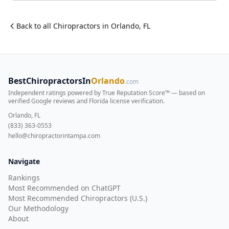
Back to all
Chiropractor
s in
Orlando
,
FL
BestChiropractorsIn
Orlando
.com
Independent ratings powered by True Reputation Score™ — based on
verified Google reviews and Florida license verification
.
Orlando, FL
(833) 363-0553
hello@chiropractorintampa.com
Navigate
Rankings
Most Recommended on ChatGPT
Most Recommended Chiropractors (U.S.)
Our Methodology
About