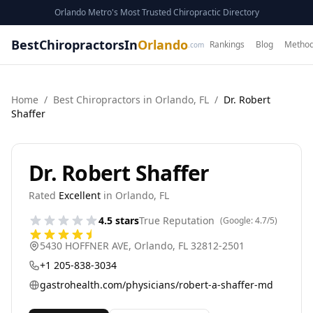
Orlando Metro's Most Trusted Chiropractic Directory
BestChiropractorsIn
Orlando
Rankings
Blog
Method
.com
Home
/
Best
Chiropractor
s in
Orlando
,
FL
/
Dr. Robert
Shaffer
Dr. Robert Shaffer
Rated
Excellent
in
Orlando
,
FL
4.5
stars
True Reputation
(Google:
4.7
/5)
5430 HOFFNER AVE
,
Orlando
,
FL
32812-2501
+1 205-838-3034
gastrohealth.com/physicians/robert-a-shaffer-md