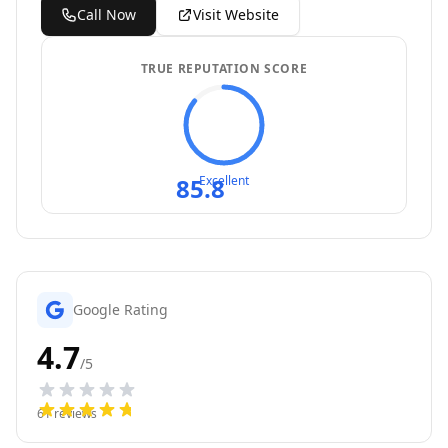
Call Now
Visit Website
TRUE REPUTATION SCORE
85.8
Excellent
Google Rating
4.7
/5
61
reviews