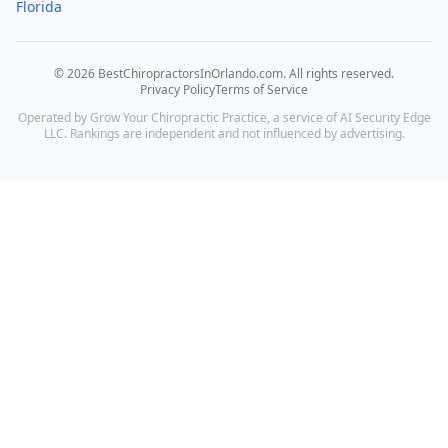
Florida
©
2026
BestChiropractorsInOrlando.com
. All rights reserved.
Privacy Policy
Terms of Service
Operated by Grow Your Chiropractic Practice, a service of AI Security Edge
LLC. Rankings are independent and not influenced by advertising.