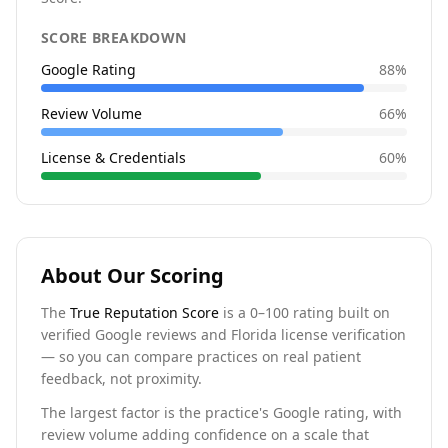
SCORE BREAKDOWN
Google Rating
88
%
Review Volume
66
%
License & Credentials
60
%
About Our Scoring
The
True Reputation Score
is a 0–100 rating built on
verified Google reviews and Florida license verification
— so you can compare practices on real patient
feedback, not proximity.
The largest factor is the practice's Google rating, with
review volume adding confidence on a scale that