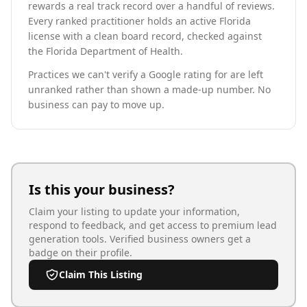
rewards a real track record over a handful of reviews.
Every ranked practitioner holds an active Florida
license with a clean board record, checked against
the Florida Department of Health.
Practices we can't verify a Google rating for are left
unranked rather than shown a made-up number. No
business can pay to move up.
Is this your business?
Claim your listing to update your information,
respond to feedback, and get access to premium lead
generation tools. Verified business owners get a
badge on their profile.
Claim This Listing