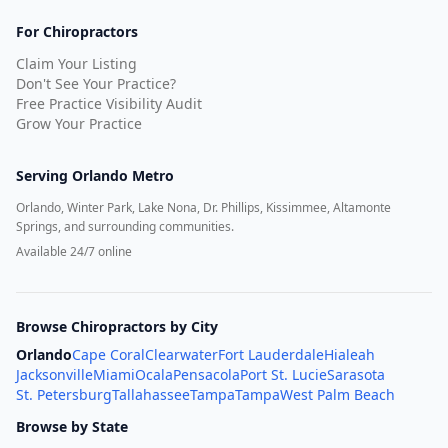
For Chiropractors
Claim Your Listing
Don't See Your Practice?
Free Practice Visibility Audit
Grow Your Practice
Serving
Orlando Metro
Orlando, Winter Park, Lake Nona, Dr. Phillips, Kissimmee, Altamonte
Springs, and surrounding communities.
Available 24/7 online
Browse Chiropractors by City
Orlando
Cape Coral
Clearwater
Fort Lauderdale
Hialeah
Jacksonville
Miami
Ocala
Pensacola
Port St. Lucie
Sarasota
St. Petersburg
Tallahassee
Tampa
Tampa
West Palm Beach
Browse by State