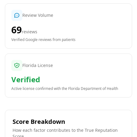
Review Volume
69
reviews
Verified Google reviews from patients
Florida License
Verified
Active license confirmed with the
Florida Department of Health
Score Breakdown
How each factor contributes to the True Reputation
Score.