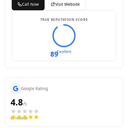
Call Now
Visit Website
TRUE REPUTATION SCORE
89
Excellent
Google Rating
4.8
/5
69
reviews