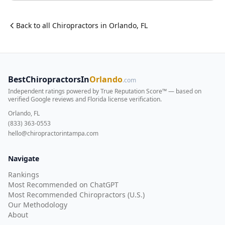
Back to all
Chiropractor
s in
Orlando
,
FL
BestChiropractorsIn
Orlando
.com
Independent ratings powered by True Reputation Score™ — based on
verified Google reviews and Florida license verification
.
Orlando, FL
(833) 363-0553
hello@chiropractorintampa.com
Navigate
Rankings
Most Recommended on ChatGPT
Most Recommended Chiropractors (U.S.)
Our Methodology
About