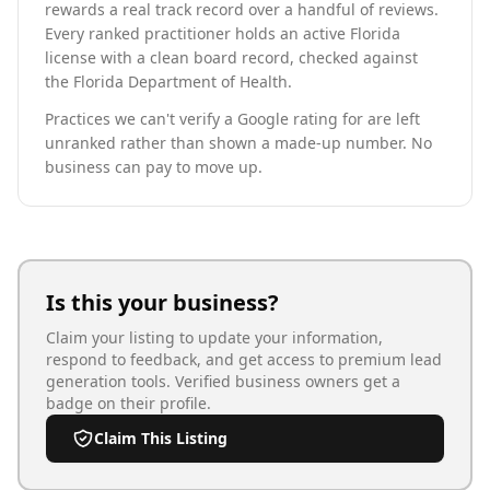
rewards a real track record over a handful of reviews.
Every ranked practitioner holds an active Florida
license with a clean board record, checked against
the Florida Department of Health.
Practices we can't verify a Google rating for are left
unranked rather than shown a made-up number. No
business can pay to move up.
Is this your business?
Claim your listing to update your information,
respond to feedback, and get access to premium lead
generation tools. Verified business owners get a
badge on their profile.
Claim This Listing