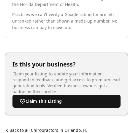
the Florida Department of Health.
Practices we can't verify a Google rating for are left
unranked rather than shown a made-up number. No
business can pay to move up.
Is this your business?
Claim your listing to update your information,
respond to feedback, and get access to premium lead
generation tools. Verified business owners get a
badge on their profile.
Claim This Listing
Back to all
Chiropractor
s in
Orlando
,
FL