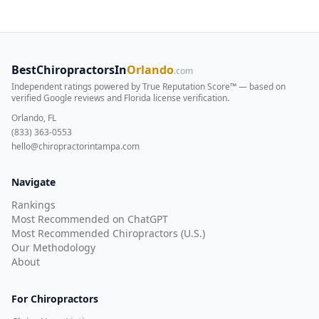
BestChiropractorsIn
Orlando
.com
Independent ratings powered by True Reputation Score™ — based on
verified Google reviews and Florida license verification
.
Orlando, FL
(833) 363-0553
hello@chiropractorintampa.com
Navigate
Rankings
Most Recommended on ChatGPT
Most Recommended Chiropractors (U.S.)
Our Methodology
About
For Chiropractors