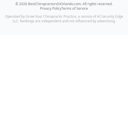
©
2026
BestChiropractorsInOrlando.com
. All rights reserved.
Privacy Policy
Terms of Service
Operated by Grow Your Chiropractic Practice, a service of AI Security Edge
LLC. Rankings are independent and not influenced by advertising.