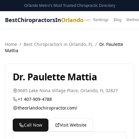
Orlando Metro's Most Trusted Chiropractic Directory
BestChiropractorsIn
Orlando
Rankings
Blog
Method
.com
Home
/
Best
Chiropractor
s in
Orlando
,
FL
/
Dr. Paulette
Mattia
Dr. Paulette Mattia
9685 Lake Nona Village Place
,
Orlando
,
FL
32827
+1 407-909-4788
theorlandochiropractor.com/
Call Now
Visit Website