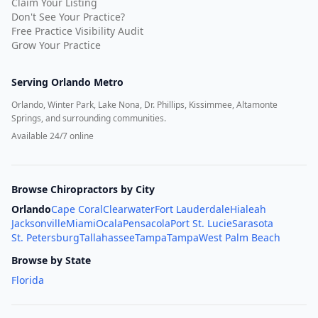
Claim Your Listing
Don't See Your Practice?
Free Practice Visibility Audit
Grow Your Practice
Serving
Orlando Metro
Orlando, Winter Park, Lake Nona, Dr. Phillips, Kissimmee, Altamonte
Springs, and surrounding communities.
Available 24/7 online
Browse Chiropractors by City
Orlando
Cape Coral
Clearwater
Fort Lauderdale
Hialeah
Jacksonville
Miami
Ocala
Pensacola
Port St. Lucie
Sarasota
St. Petersburg
Tallahassee
Tampa
Tampa
West Palm Beach
Browse by State
Florida