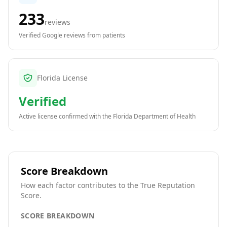
233
reviews
Verified Google reviews from patients
Florida License
Verified
Active license confirmed with the
Florida Department of Health
Score Breakdown
How each factor contributes to the True Reputation
Score.
SCORE BREAKDOWN