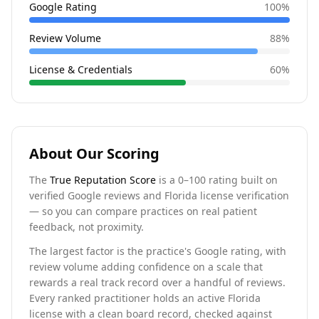
Google Rating
100
%
Review Volume
88
%
License & Credentials
60
%
About Our Scoring
The
True Reputation Score
is a 0–100 rating built on
verified Google reviews and Florida license verification
— so you can compare practices on real patient
feedback, not proximity.
The largest factor is the practice's Google rating, with
review volume adding confidence on a scale that
rewards a real track record over a handful of reviews.
Every ranked practitioner holds an active Florida
license with a clean board record, checked against