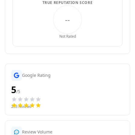
TRUE REPUTATION SCORE
--
Not Rated
Google Rating
5
/5
233
reviews
Review Volume