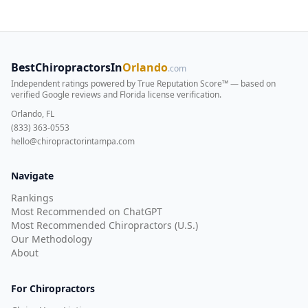
BestChiropractorsIn
Orlando
.com
Independent ratings powered by True Reputation Score™ — based on
verified Google reviews and Florida license verification
.
Orlando, FL
(833) 363-0553
hello@chiropractorintampa.com
Navigate
Rankings
Most Recommended on ChatGPT
Most Recommended Chiropractors (U.S.)
Our Methodology
About
For Chiropractors