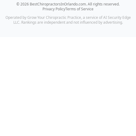
©
2026
BestChiropractorsInOrlando.com
. All rights reserved.
Privacy Policy
Terms of Service
Operated by Grow Your Chiropractic Practice, a service of AI Security Edge
LLC. Rankings are independent and not influenced by advertising.