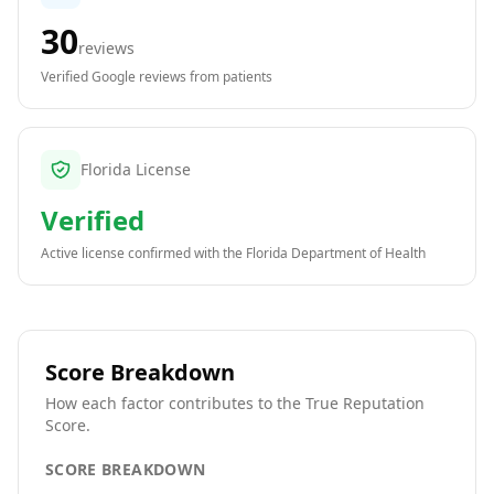
30
reviews
Verified Google reviews from patients
Florida License
Verified
Active license confirmed with the
Florida Department of Health
Score Breakdown
How each factor contributes to the True Reputation
Score.
SCORE BREAKDOWN