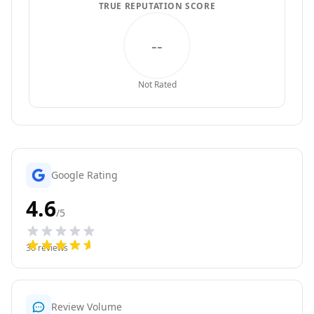
TRUE REPUTATION SCORE
--
Not Rated
Google Rating
4.6
/5
30
reviews
Review Volume