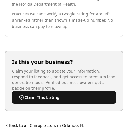
the Florida Department of Health.
Practices we can't verify a Google rating for are left
unranked rather than shown a made-up number. No
business can pay to move up.
Is this your business?
Claim your listing to update your information,
respond to feedback, and get access to premium lead
generation tools. Verified business owners get a
badge on their profile.
Claim This Listing
Back to all
Chiropractor
s in
Orlando
,
FL