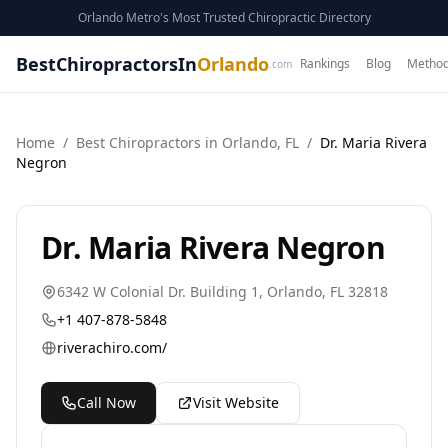
Orlando Metro's Most Trusted Chiropractic Directory
BestChiropractorsIn
Orlando
Rankings
Blog
Method
.com
Home
/
Best
Chiropractor
s in
Orlando
,
FL
/
Dr. Maria Rivera
Negron
Dr. Maria Rivera Negron
6342 W Colonial Dr. Building 1
,
Orlando
,
FL
32818
+1 407-878-5848
riverachiro.com/
Call Now
Visit Website