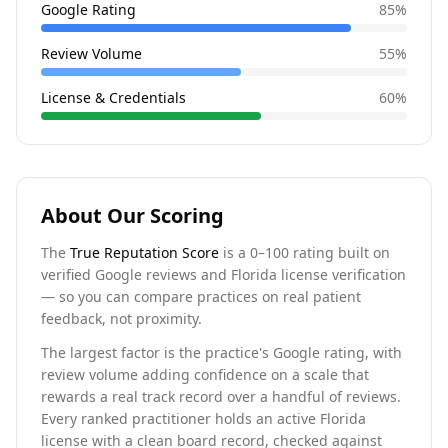
Google Rating
85
%
Review Volume
55
%
License & Credentials
60
%
About Our Scoring
The
True Reputation Score
is a 0–100 rating built on
verified Google reviews and Florida license verification
— so you can compare practices on real patient
feedback, not proximity.
The largest factor is the practice's Google rating, with
review volume adding confidence on a scale that
rewards a real track record over a handful of reviews.
Every ranked practitioner holds an active Florida
license with a clean board record, checked against