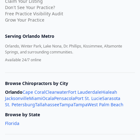
Claim Your Listing
Don't See Your Practice?
Free Practice Visibility Audit
Grow Your Practice
Serving
Orlando Metro
Orlando, Winter Park, Lake Nona, Dr. Phillips, Kissimmee, Altamonte
Springs, and surrounding communities.
Available 24/7 online
Browse Chiropractors by City
Orlando
Cape Coral
Clearwater
Fort Lauderdale
Hialeah
Jacksonville
Miami
Ocala
Pensacola
Port St. Lucie
Sarasota
St. Petersburg
Tallahassee
Tampa
Tampa
West Palm Beach
Browse by State
Florida