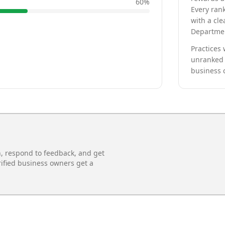
60
%
Every rank
with a cle
Departmen
Practices 
unranked 
business 
n, respond to feedback, and get
rified business owners get a