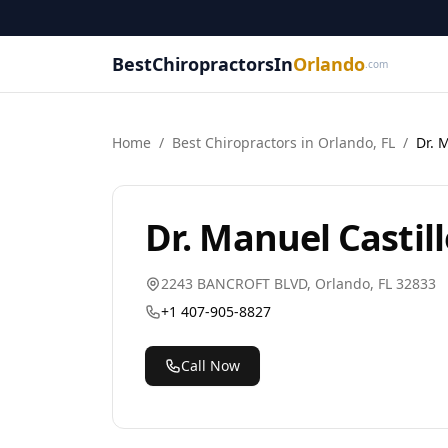
BestChiropractorsIn
Orlando
.com
Home
/
Best
Chiropractor
s in
Orlando
,
FL
/
Dr. 
Dr. Manuel Castil
2243 BANCROFT BLVD
,
Orlando
,
FL
32833
+1 407-905-8827
Call Now