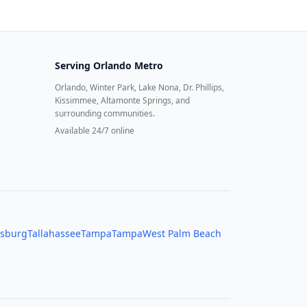
Serving
Orlando Metro
Orlando, Winter Park, Lake Nona, Dr. Phillips,
Kissimmee, Altamonte Springs, and
surrounding communities.
Available 24/7 online
rsburg
Tallahassee
Tampa
Tampa
West Palm Beach