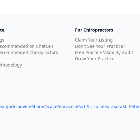
te
For Chiropractors
gs
Claim Your Listing
Recommended on ChatGPT
Don't See Your Practice?
ecommended Chiropractors
Free Practice Visibility Audit
Grow Your Practice
thodology
leah
Jacksonville
Miami
Ocala
Pensacola
Port St. Lucie
Sarasota
St. Pete