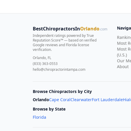
Naviga
BestChiropractorsIn
Orlando
.com
Independent ratings powered by True
Rankin
Reputation Score™ — based on
verified
Most 
Google reviews and Florida license
Most R
verification
.
(U.S.)
Orlando, FL
Our Me
(833) 363-0553
About
hello@chiropractorintampa.com
Browse Chiropractors by City
Orlando
Cape Coral
Clearwater
Fort Lauderdale
Hia
Browse by State
Florida