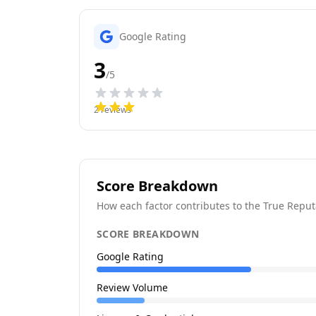
Google Rating
3
/5
2
reviews
Score Breakdown
How each factor contributes to the True Reput
SCORE BREAKDOWN
Google Rating
Review Volume