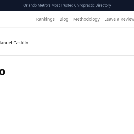
Orlando Metro's Most Trusted Chiropractic Directory
Rankings
Blog
Methodology
Leave a Revie
Manuel Castillo
lo