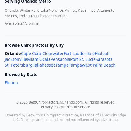
Serving
Orlando Metro
Orlando, Winter Park, Lake Nona, Dr. Phillips, Kissimmee, Altamonte
Springs, and surrounding communities.
Available 24/7 online
Browse Chiropractors by City
Orlando
Cape Coral
Clearwater
Fort Lauderdale
Hialeah
Jacksonville
Miami
Ocala
Pensacola
Port St. Lucie
Sarasota
St. Petersburg
Tallahassee
Tampa
Tampa
West Palm Beach
Browse by State
Florida
©
2026
BestChiropractorsInOrlando.com
. All rights reserved.
Privacy Policy
Terms of Service
Operated by Grow Your Chiropractic Practice, a service of AI Security Edge
LLC. Rankings are independent and not influenced by advertising.