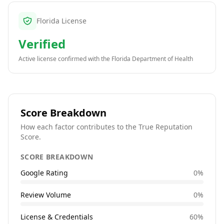
Florida License
Verified
Active license confirmed with the
Florida Department of Health
Score Breakdown
How each factor contributes to the True Reputation
Score.
SCORE BREAKDOWN
Google Rating
0
%
Review Volume
0
%
License & Credentials
60
%