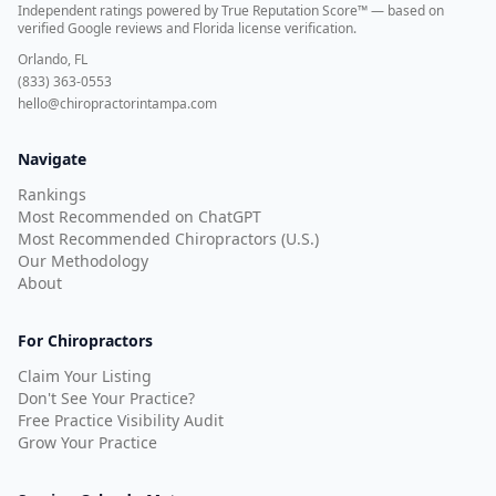
Independent ratings powered by True Reputation Score™ — based on
verified Google reviews and Florida license verification
.
Orlando, FL
(833) 363-0553
hello@chiropractorintampa.com
Navigate
Rankings
Most Recommended on ChatGPT
Most Recommended Chiropractors (U.S.)
Our Methodology
About
For Chiropractors
Claim Your Listing
Don't See Your Practice?
Free Practice Visibility Audit
Grow Your Practice