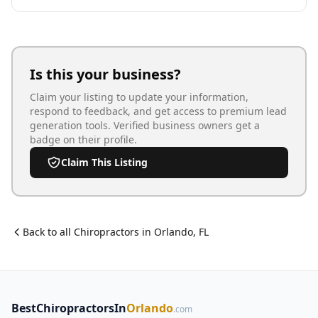
Is this your business?
Claim your listing to update your information,
respond to feedback, and get access to premium lead
generation tools. Verified business owners get a
badge on their profile.
Claim This Listing
Back to all
Chiropractor
s in
Orlando
,
FL
BestChiropractorsIn
Orlando
.com