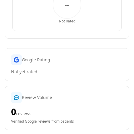
--
Not Rated
Google Rating
Not yet rated
Review Volume
0
reviews
Verified Google reviews from patients