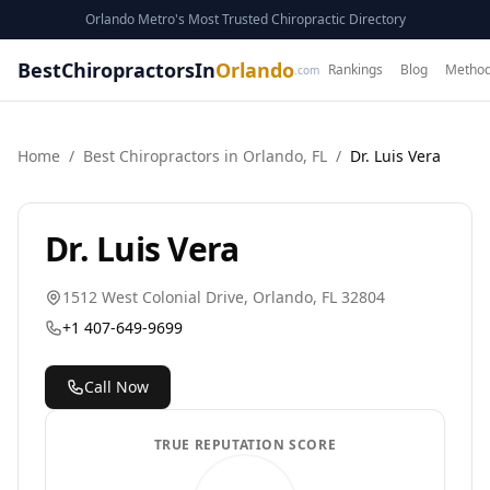
Orlando Metro's Most Trusted Chiropractic Directory
BestChiropractorsIn
Orlando
Rankings
Blog
Method
.com
Home
/
Best
Chiropractor
s in
Orlando
,
FL
/
Dr. Luis Vera
Dr. Luis Vera
1512 West Colonial Drive
,
Orlando
,
FL
32804
+1 407-649-9699
Call Now
TRUE REPUTATION SCORE