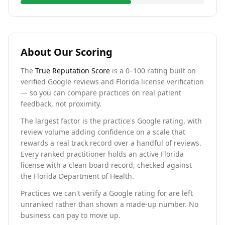
About Our Scoring
The
True Reputation Score
is a 0–100 rating built on
verified Google reviews and Florida license verification
— so you can compare practices on real patient
feedback, not proximity.
The largest factor is the practice's Google rating, with
review volume adding confidence on a scale that
rewards a real track record over a handful of reviews.
Every ranked practitioner holds an active Florida
license with a clean board record, checked against
the Florida Department of Health.
Practices we can't verify a Google rating for are left
unranked rather than shown a made-up number. No
business can pay to move up.