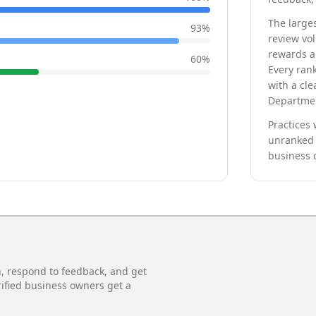
The larges
93
%
review vo
rewards a 
60
%
Every rank
with a cle
Departmen
Practices 
unranked 
business 
n, respond to feedback, and get
rified business owners get a