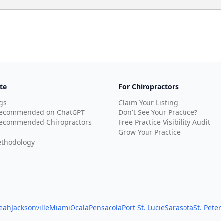
te
For Chiropractors
gs
Claim Your Listing
Recommended on ChatGPT
Don't See Your Practice?
ecommended Chiropractors
Free Practice Visibility Audit
Grow Your Practice
thodology
leah
Jacksonville
Miami
Ocala
Pensacola
Port St. Lucie
Sarasota
St. Pete