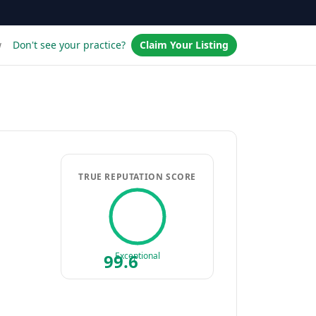
w
Don't see your practice?
Claim Your Listing
TRUE REPUTATION SCORE
99.6
Exceptional