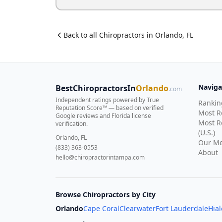
Back to all
Chiropractor
s in
Orlando
,
FL
Naviga
BestChiropractorsIn
Orlando
.com
Independent ratings powered by True
Rankin
Reputation Score™ — based on
verified
Most 
Google reviews and Florida license
Most R
verification
.
(U.S.)
Orlando, FL
Our Me
(833) 363-0553
About
hello@chiropractorintampa.com
Browse Chiropractors by City
Orlando
Cape Coral
Clearwater
Fort Lauderdale
Hia