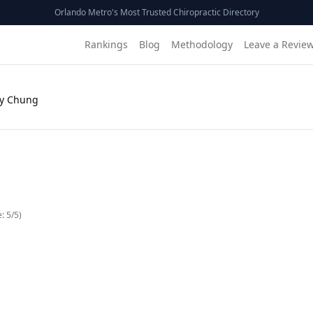
Orlando Metro's Most Trusted Chiropractic Directory
Rankings
Blog
Methodology
Leave a Revie
Ky Chung
e:
5
/5)