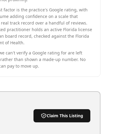
t factor is the practice's Google rating, with
lume adding confidence on a scale that
real track record over a handful of reviews.
ed practitioner holds an active Florida license
an board record, checked against the Florida
t of Health.
we can't verify a Google rating for are left
rather than shown a made-up number. No
can pay to move up.
Claim This Listing