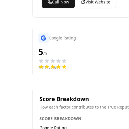
Call Now
Visit Website
Google Rating
5
/5
320
reviews
Score Breakdown
How each factor contributes to the True Reput
SCORE BREAKDOWN
Google Rating