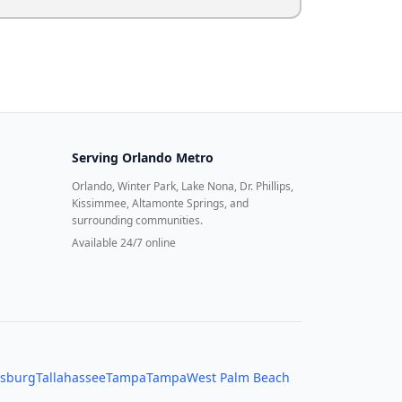
Serving
Orlando Metro
Orlando, Winter Park, Lake Nona, Dr. Phillips,
Kissimmee, Altamonte Springs, and
surrounding communities.
Available 24/7 online
rsburg
Tallahassee
Tampa
Tampa
West Palm Beach