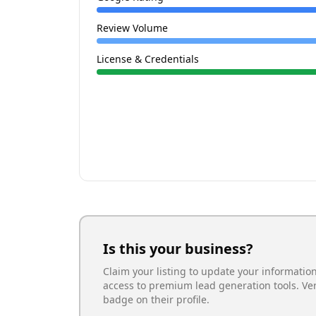
Review Volume
License & Credentials
Is this your business?
Claim your listing to update your informatio
access to premium lead generation tools. Ve
badge on their profile.