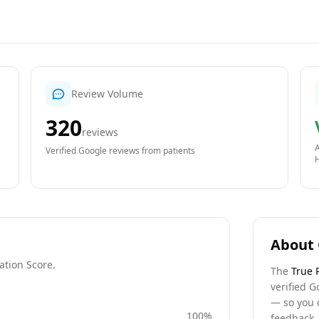
Review Volume
320
reviews
A
Verified Google reviews from patients
About 
ation Score.
The
True 
verified G
— so you 
100
%
feedback, 