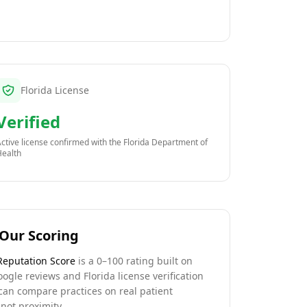
Florida License
Verified
ctive license confirmed with the
Florida Department of
Health
Our Scoring
Reputation Score
is a 0–100 rating built on
oogle reviews and Florida license verification
can compare practices on real patient
not proximity.