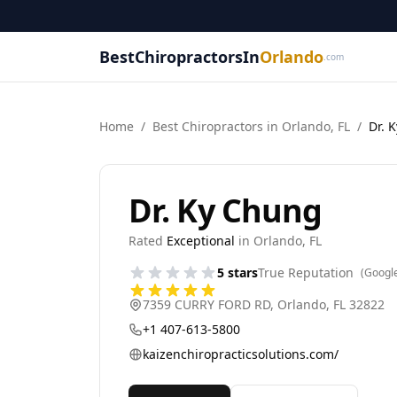
BestChiropractorsIn
Orlando
.com
Home
/
Best
Chiropractor
s in
Orlando
,
FL
/
Dr. 
Dr. Ky Chung
Rated
Exceptional
in
Orlando
,
FL
5
stars
True Reputation
(Googl
7359 CURRY FORD RD
,
Orlando
,
FL
32822
+1 407-613-5800
kaizenchiropracticsolutions.com/