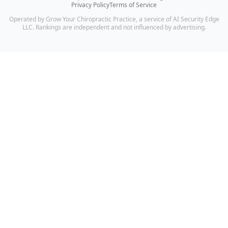
Privacy Policy
Terms of Service
Operated by Grow Your Chiropractic Practice, a service of AI Security Edge
LLC. Rankings are independent and not influenced by advertising.