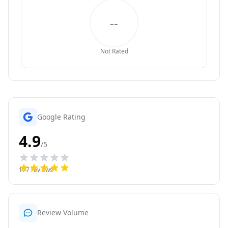
--
Not Rated
Google Rating
4.9
/5
177
reviews
Review Volume