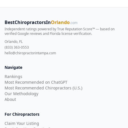
BestChiropractorsIn
Orlando
.com
Independent ratings powered by True Reputation Score™ — based on
verified Google reviews and Florida license verification
.
Orlando, FL
(833) 363-0553
hello@chiropractorintampa.com
Navigate
Rankings
Most Recommended on ChatGPT
Most Recommended Chiropractors (U.S.)
Our Methodology
About
For Chiropractors
Claim Your Listing