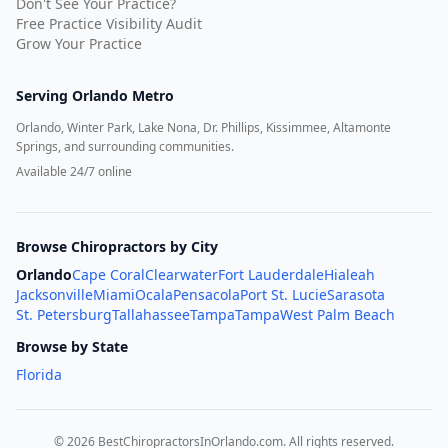
Don't See Your Practice?
Free Practice Visibility Audit
Grow Your Practice
Serving
Orlando Metro
Orlando, Winter Park, Lake Nona, Dr. Phillips, Kissimmee, Altamonte
Springs, and surrounding communities.
Available 24/7 online
Browse Chiropractors by City
Orlando
Cape Coral
Clearwater
Fort Lauderdale
Hialeah
Jacksonville
Miami
Ocala
Pensacola
Port St. Lucie
Sarasota
St. Petersburg
Tallahassee
Tampa
Tampa
West Palm Beach
Browse by State
Florida
©
2026
BestChiropractorsInOrlando.com
. All rights reserved.