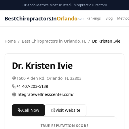
Orlando Metro's Most Trusted Chiropractic Directory
BestChiropractorsIn
Orlando
Rankings
Blog
Method
.com
Home
/
Best
Chiropractor
s in
Orlando
,
FL
/
Dr. Kristen Ivie
Dr. Kristen Ivie
1600 Alden Rd
,
Orlando
,
FL
32803
+1 407-203-5138
integratewellnesscenter.com/
Call Now
Visit Website
TRUE REPUTATION SCORE