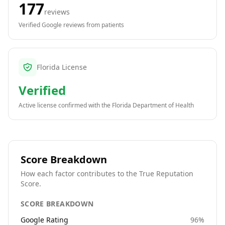
177
reviews
Verified Google reviews from patients
Florida License
Verified
Active license confirmed with the
Florida Department of Health
Score Breakdown
How each factor contributes to the True Reputation
Score.
SCORE BREAKDOWN
Google Rating
96
%