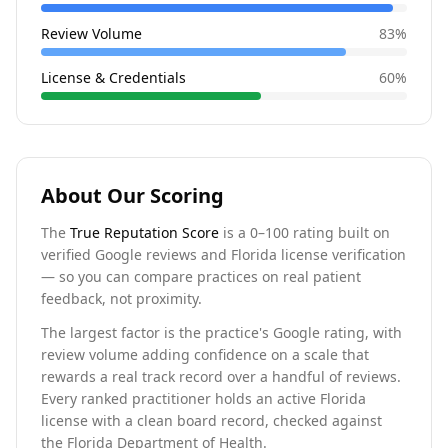
Review Volume
83
%
License & Credentials
60
%
About Our Scoring
The
True Reputation Score
is a 0–100 rating built on
verified Google reviews and Florida license verification
— so you can compare practices on real patient
feedback, not proximity.
The largest factor is the practice's Google rating, with
review volume adding confidence on a scale that
rewards a real track record over a handful of reviews.
Every ranked practitioner holds an active Florida
license with a clean board record, checked against
the Florida Department of Health.