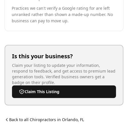
Practices we can't verify a Google rating for are left
unranked rather than shown a made-up number. No
business can pay to move up.
Is this your business?
Claim your listing to update your information,
respond to feedback, and get access to premium lead
generation tools. Verified business owners get a
badge on their profile.
Claim This Listing
Back to all
Chiropractor
s in
Orlando
,
FL