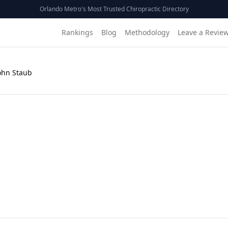
Orlando Metro's Most Trusted Chiropractic Directory
Rankings
Blog
Methodology
Leave a Revie
John Staub