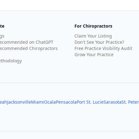
te
For Chiropractors
gs
Claim Your Listing
Recommended on ChatGPT
Don't See Your Practice?
ecommended Chiropractors
Free Practice Visibility Audit
Grow Your Practice
thodology
leah
Jacksonville
Miami
Ocala
Pensacola
Port St. Lucie
Sarasota
St. Pete