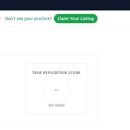
w
Don't see your practice?
Claim Your Listing
TRUE REPUTATION SCORE
--
Not Rated