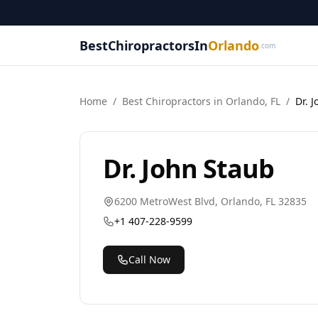
BestChiropractorsIn
Orlando
.com
Home
/
Best
Chiropractor
s in
Orlando
,
FL
/
Dr. 
Dr. John Staub
6200 MetroWest Blvd
,
Orlando
,
FL
32835
+1 407-228-9599
Call Now