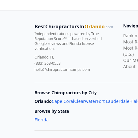
Naviga
BestChiropractorsIn
Orlando
.com
Independent ratings powered by True
Rankin
Reputation Score™ — based on
verified
Most 
Google reviews and Florida license
Most R
verification
.
(U.S.)
Orlando, FL
Our Me
(833) 363-0553
About
hello@chiropractorintampa.com
Browse Chiropractors by City
Orlando
Cape Coral
Clearwater
Fort Lauderdale
Hia
Browse by State
Florida