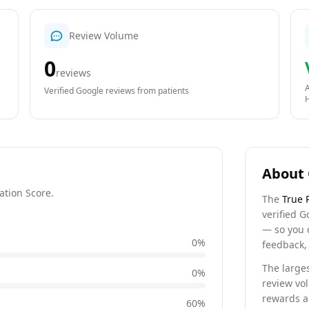
Review Volume
0
reviews
A
Verified Google reviews from patients
About 
ation Score.
The
True 
verified G
— so you 
0
%
feedback, 
The larges
0
%
review vo
rewards a 
60
%