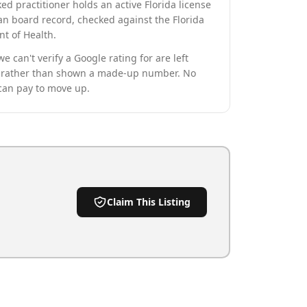
ed practitioner holds an active Florida license
an board record, checked against the Florida
t of Health.
we can't verify a Google rating for are left
rather than shown a made-up number. No
can pay to move up.
Claim This Listing