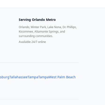
Serving
Orlando Metro
Orlando, Winter Park, Lake Nona, Dr. Phillips,
Kissimmee, Altamonte Springs, and
surrounding communities.
Available 24/7 online
rsburg
Tallahassee
Tampa
Tampa
West Palm Beach