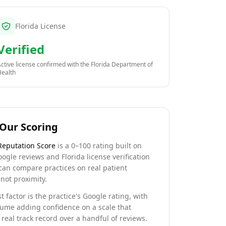
Florida License
Verified
ctive license confirmed with the
Florida Department of
Health
Our Scoring
Reputation Score
is a 0–100 rating built on
oogle reviews and Florida license verification
can compare practices on real patient
not proximity.
t factor is the practice's Google rating, with
lume adding confidence on a scale that
real track record over a handful of reviews.