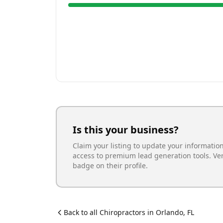
Is this your business?
Claim your listing to update your informatio
access to premium lead generation tools. Ve
badge on their profile.
Back to all
Chiropractor
s in
Orlando
,
FL