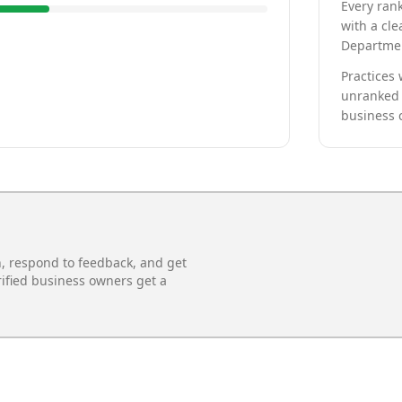
Every rank
with a cle
Departmen
Practices 
unranked 
business 
n, respond to feedback, and get
rified business owners get a