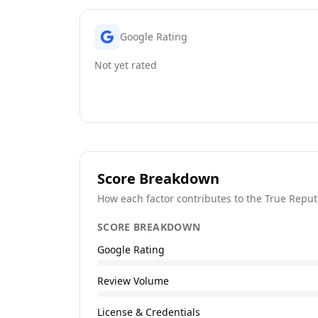
Google Rating
Not yet rated
Score Breakdown
How each factor contributes to the True Reput
SCORE BREAKDOWN
Google Rating
Review Volume
License & Credentials