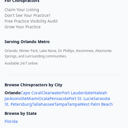
For Chiropractors
Claim Your Listing
Don't See Your Practice?
Free Practice Visibility Audit
Grow Your Practice
Serving
Orlando Metro
Orlando, Winter Park, Lake Nona, Dr. Phillips, Kissimmee, Altamonte
Springs, and surrounding communities.
Available 24/7 online
Browse Chiropractors by City
Orlando
Cape Coral
Clearwater
Fort Lauderdale
Hialeah
Jacksonville
Miami
Ocala
Pensacola
Port St. Lucie
Sarasota
St. Petersburg
Tallahassee
Tampa
Tampa
West Palm Beach
Browse by State
Florida