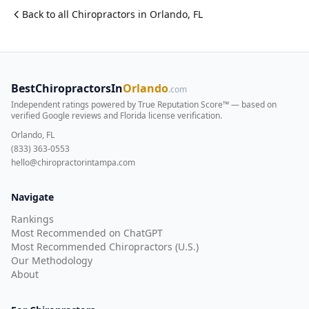
Back to all
Chiropractor
s in
Orlando
,
FL
BestChiropractorsIn
Orlando
.com
Independent ratings powered by True Reputation Score™ — based on
verified Google reviews and Florida license verification
.
Orlando, FL
(833) 363-0553
hello@chiropractorintampa.com
Navigate
Rankings
Most Recommended on ChatGPT
Most Recommended Chiropractors (U.S.)
Our Methodology
About