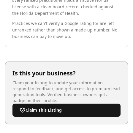
Every ranked practitioner holds an active Florida
license with a clean board record, checked against
the Florida Department of Health.
Practices we can't verify a Google rating for are left
unranked rather than shown a made-up number. No
business can pay to move up.
Is this your business?
Claim your listing to update your information,
respond to feedback, and get access to premium lead
generation tools. Verified business owners get a
badge on their profile.
Claim This Listing