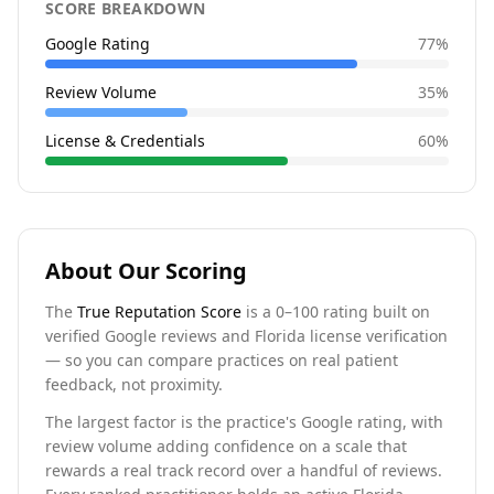
SCORE BREAKDOWN
Google Rating
77
%
Review Volume
35
%
License & Credentials
60
%
About Our Scoring
The
True Reputation Score
is a 0–100 rating built on
verified Google reviews and Florida license verification
— so you can compare practices on real patient
feedback, not proximity.
The largest factor is the practice's Google rating, with
review volume adding confidence on a scale that
rewards a real track record over a handful of reviews.