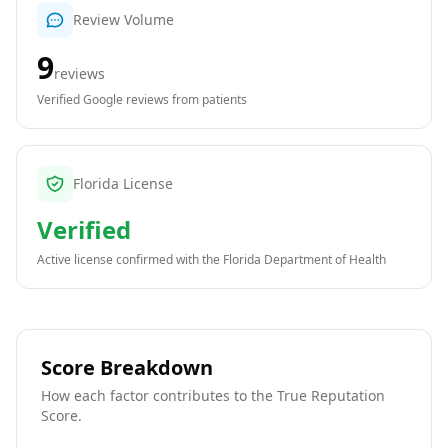
Review Volume
9
reviews
Verified Google reviews from patients
Florida License
Verified
Active license confirmed with the
Florida Department of Health
Score Breakdown
How each factor contributes to the True Reputation
Score.