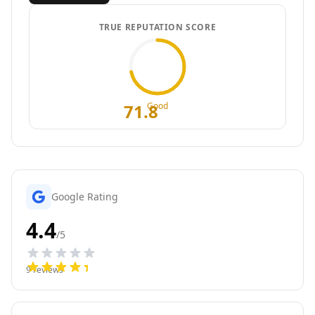
TRUE REPUTATION SCORE
71.8
Good
Google Rating
4.4
/5
9
reviews