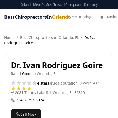
Orlando Metro's Most Trusted Chiropractic Directory
BestChiropractorsIn
Orlando
Rankings
Blog
Method
.com
Home
/
Best
Chiropractor
s in
Orlando
,
FL
/
Dr. Ivan
Rodriguez Goire
Dr. Ivan Rodriguez Goire
Rated
Good
in
Orlando
,
FL
4
stars
True Reputation
(Google:
4.4
/5)
8081 Turkey Lake Rd
,
Orlando
,
FL
32819
+1 407-757-0824
Call Now