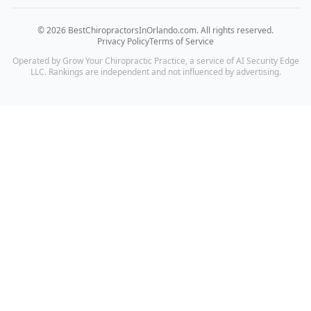
©
2026
BestChiropractorsInOrlando.com
. All rights reserved.
Privacy Policy
Terms of Service
Operated by Grow Your Chiropractic Practice, a service of AI Security Edge
LLC. Rankings are independent and not influenced by advertising.