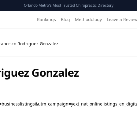
Orlando Metro's Most Trusted Chiropractic Directory
Rankings
Blog
Methodology
Leave a Revie
Francisco Rodriguez Gonzalez
riguez Gonzalez