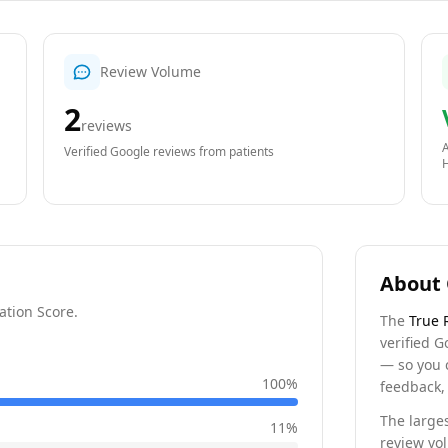
Review Volume
2
reviews
A
Verified Google reviews from patients
About 
ation Score.
The
True 
verified G
— so you 
100
%
feedback, 
The larges
11
%
review vo