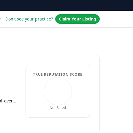
w
Don't see your practice?
Claim Your Listing
TRUE REPUTATION SCORE
--
centerwellprimarycare.com/?utm_medium=businesslistings&utm_campaign=yext_nat_onlinelistings_en_digital_evergreen
Not Rated