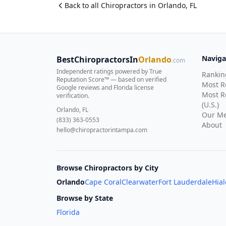
Back to all
Chiropractor
s in
Orlando
,
FL
Naviga
BestChiropractorsIn
Orlando
.com
Independent ratings powered by True
Rankin
Reputation Score™ — based on
verified
Most 
Google reviews and Florida license
Most R
verification
.
(U.S.)
Orlando, FL
Our Me
(833) 363-0553
About
hello@chiropractorintampa.com
Browse Chiropractors by City
Orlando
Cape Coral
Clearwater
Fort Lauderdale
Hia
Browse by State
Florida