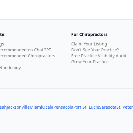
te
For Chiropractors
gs
Claim Your Listing
Recommended on ChatGPT
Don't See Your Practice?
ecommended Chiropractors
Free Practice Visibility Audit
Grow Your Practice
thodology
leah
Jacksonville
Miami
Ocala
Pensacola
Port St. Lucie
Sarasota
St. Pete