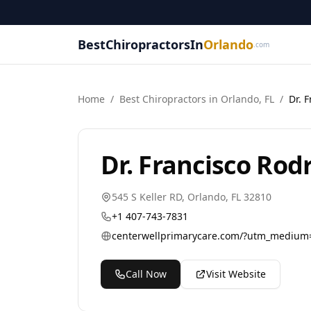
BestChiropractorsIn
Orlando
.com
Home
/
Best
Chiropractor
s in
Orlando
,
FL
/
Dr. 
Dr. Francisco Rod
545 S Keller RD
,
Orlando
,
FL
32810
+1 407-743-7831
Call Now
Visit Website