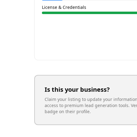
License & Credentials
Is this your business?
Claim your listing to update your informatio
access to premium lead generation tools. Ve
badge on their profile.