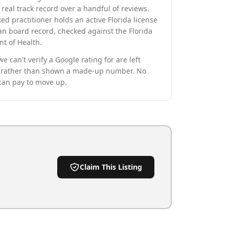
real track record over a handful of reviews.
ed practitioner holds an active Florida license
an board record, checked against the Florida
t of Health.
we can't verify a Google rating for are left
rather than shown a made-up number. No
can pay to move up.
Claim This Listing