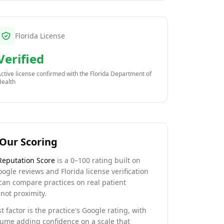
Florida License
Verified
ctive license confirmed with the
Florida Department of
Health
Our Scoring
Reputation Score
is a 0–100 rating built on
oogle reviews and Florida license verification
can compare practices on real patient
not proximity.
t factor is the practice's Google rating, with
lume adding confidence on a scale that