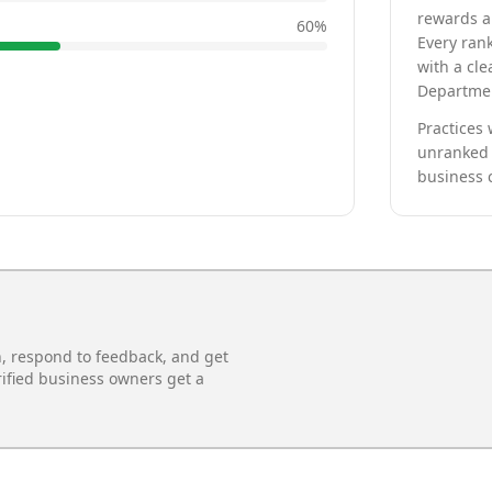
rewards a 
60
%
Every rank
with a cle
Departmen
Practices 
unranked 
business 
n, respond to feedback, and get
rified business owners get a