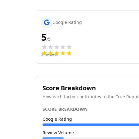
Google Rating
5
/5
2
reviews
Score Breakdown
How each factor contributes to the True Reput
SCORE BREAKDOWN
Google Rating
Review Volume