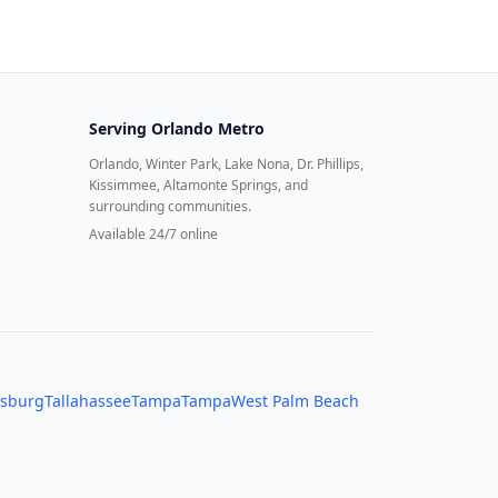
Serving
Orlando Metro
Orlando, Winter Park, Lake Nona, Dr. Phillips,
Kissimmee, Altamonte Springs, and
surrounding communities.
Available 24/7 online
rsburg
Tallahassee
Tampa
Tampa
West Palm Beach