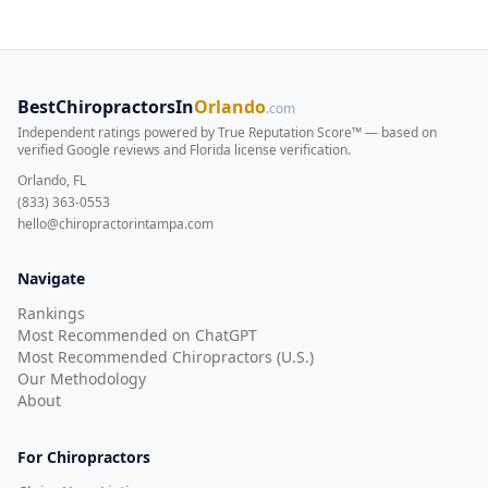
BestChiropractorsIn
Orlando
.com
Independent ratings powered by True Reputation Score™ — based on
verified Google reviews and Florida license verification
.
Orlando, FL
(833) 363-0553
hello@chiropractorintampa.com
Navigate
Rankings
Most Recommended on ChatGPT
Most Recommended Chiropractors (U.S.)
Our Methodology
About
For Chiropractors