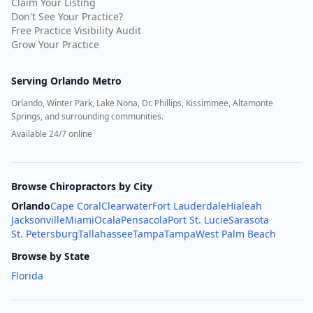
Claim Your Listing
Don't See Your Practice?
Free Practice Visibility Audit
Grow Your Practice
Serving
Orlando Metro
Orlando, Winter Park, Lake Nona, Dr. Phillips, Kissimmee, Altamonte
Springs, and surrounding communities.
Available 24/7 online
Browse Chiropractors by City
Orlando
Cape Coral
Clearwater
Fort Lauderdale
Hialeah
Jacksonville
Miami
Ocala
Pensacola
Port St. Lucie
Sarasota
St. Petersburg
Tallahassee
Tampa
Tampa
West Palm Beach
Browse by State
Florida