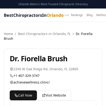
Orlando Metro's Most Trusted Chiropractic Directory
BestChiropractorsIn
Orlando
Rankings
Blog
Method
.com
Home
/
Best
Chiropractor
s in
Orlando
,
FL
/
Dr. Fiorella
Brush
Dr. Fiorella Brush
2356 W Oak Ridge Rd
,
Orlando
,
FL
32809
+1 407-329-3747
achievewellness.clinic/
Call Now
Visit Website