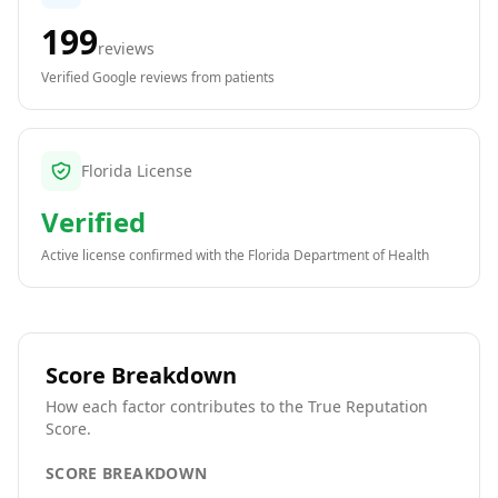
199
reviews
Verified Google reviews from patients
Florida License
Verified
Active license confirmed with the
Florida Department of Health
Score Breakdown
How each factor contributes to the True Reputation
Score.
SCORE BREAKDOWN