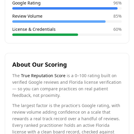
Google Rating
96
%
Review Volume
85
%
License & Credentials
60
%
About Our Scoring
The
True Reputation Score
is a 0–100 rating built on
verified Google reviews and Florida license verification
— so you can compare practices on real patient
feedback, not proximity.
The largest factor is the practice's Google rating, with
review volume adding confidence on a scale that
rewards a real track record over a handful of reviews.
Every ranked practitioner holds an active Florida
license with a clean board record, checked against