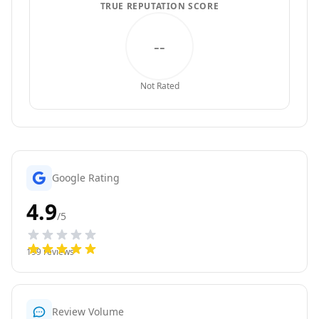
TRUE REPUTATION SCORE
--
Not Rated
Google Rating
4.9
/5
199
reviews
Review Volume