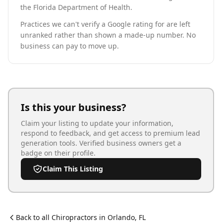
the Florida Department of Health.
Practices we can't verify a Google rating for are left
unranked rather than shown a made-up number. No
business can pay to move up.
Is this your business?
Claim your listing to update your information,
respond to feedback, and get access to premium lead
generation tools. Verified business owners get a
badge on their profile.
Claim This Listing
Back to all
Chiropractor
s in
Orlando
,
FL