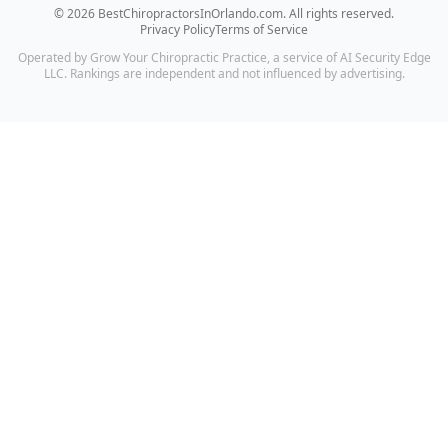
©
2026
BestChiropractorsInOrlando.com
. All rights reserved.
Privacy Policy
Terms of Service
Operated by Grow Your Chiropractic Practice, a service of AI Security Edge
LLC. Rankings are independent and not influenced by advertising.