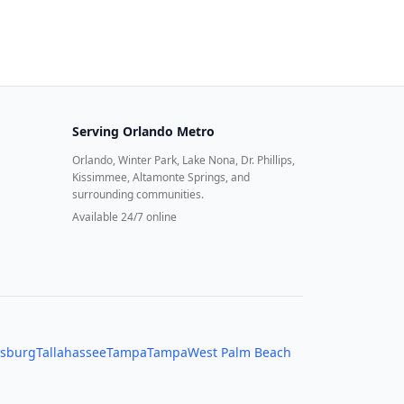
Serving
Orlando Metro
Orlando, Winter Park, Lake Nona, Dr. Phillips,
Kissimmee, Altamonte Springs, and
surrounding communities.
Available 24/7 online
rsburg
Tallahassee
Tampa
Tampa
West Palm Beach