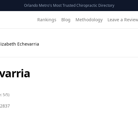
Orlando Metro's Most Trusted Chiropractic Directory
Rankings
Blog
Methodology
Leave a Revie
Elizabeth Echevarria
varria
e:
5
/5)
2837