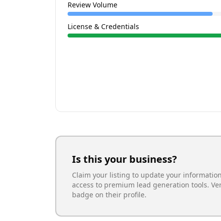
Review Volume
License & Credentials
Is this your business?
Claim your listing to update your informatio
access to premium lead generation tools. Ve
badge on their profile.