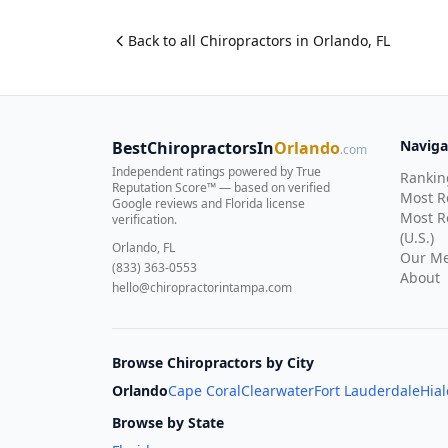
Back to all
Chiropractor
s in
Orlando
,
FL
Naviga
BestChiropractorsIn
Orlando
.com
Independent ratings powered by True
Rankin
Reputation Score™ — based on
verified
Most 
Google reviews and Florida license
Most R
verification
.
(U.S.)
Orlando, FL
Our Me
(833) 363-0553
About
hello@chiropractorintampa.com
Browse Chiropractors by City
Orlando
Cape Coral
Clearwater
Fort Lauderdale
Hia
Browse by State