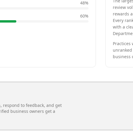
The larges
48
%
review vo
rewards a 
60
%
Every rank
with a cle
Departmen
Practices 
unranked 
business 
n, respond to feedback, and get
rified business owners get a