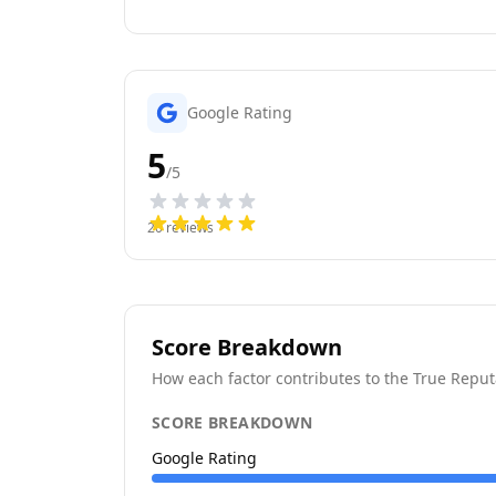
Google Rating
5
/5
20
reviews
Score Breakdown
How each factor contributes to the True Reput
SCORE BREAKDOWN
Google Rating