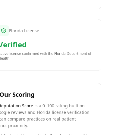
Florida License
Verified
ctive license confirmed with the
Florida Department of
Health
Our Scoring
Reputation Score
is a 0–100 rating built on
oogle reviews and Florida license verification
can compare practices on real patient
not proximity.