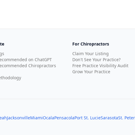
te
For Chiropractors
gs
Claim Your Listing
Recommended on ChatGPT
Don't See Your Practice?
ecommended Chiropractors
Free Practice Visibility Audit
Grow Your Practice
thodology
leah
Jacksonville
Miami
Ocala
Pensacola
Port St. Lucie
Sarasota
St. Pete