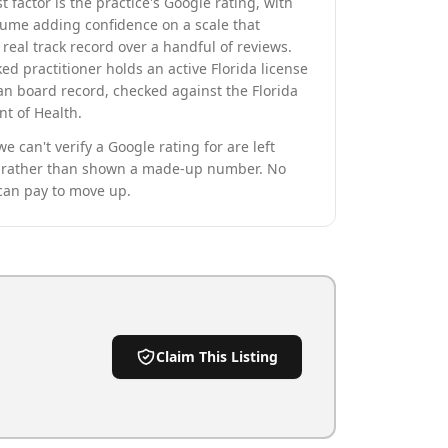
t factor is the practice's Google rating, with
lume adding confidence on a scale that
real track record over a handful of reviews.
ed practitioner holds an active Florida license
an board record, checked against the Florida
t of Health.
we can't verify a Google rating for are left
rather than shown a made-up number. No
can pay to move up.
Claim This Listing