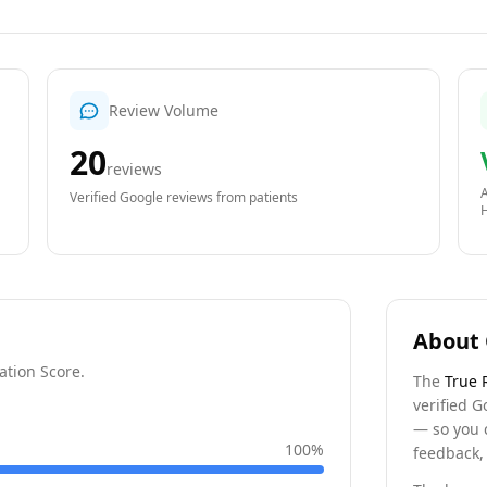
Review Volume
20
reviews
A
Verified Google reviews from patients
About 
ation Score.
The
True 
verified G
— so you 
100
%
feedback, 