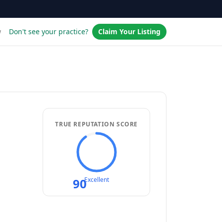
w
Don't see your practice?
Claim Your Listing
TRUE REPUTATION SCORE
90
Excellent