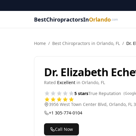
BestChiropractorsIn
Orlando
.com
Home
/
Best
Chiropractor
s in
Orlando
,
FL
/
Dr. 
Dr. Elizabeth Eche
Rated
Excellent
in
Orlando
,
FL
5
stars
True Reputation
(Googl
3956 West Town Center Blvd
,
Orlando
,
FL
3
+1 305-774-0104
Call Now