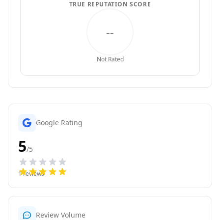
TRUE REPUTATION SCORE
--
Not Rated
Google Rating
5
/5
1
reviews
Review Volume