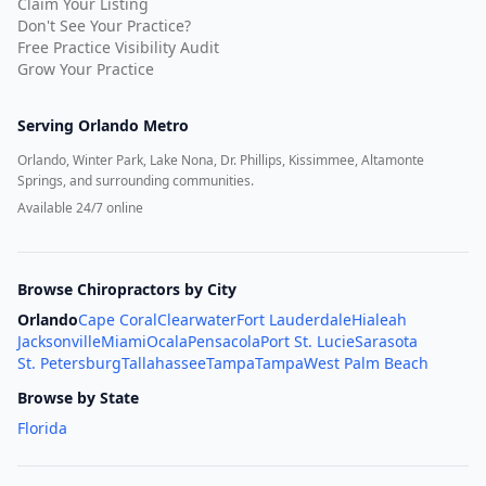
Claim Your Listing
Don't See Your Practice?
Free Practice Visibility Audit
Grow Your Practice
Serving
Orlando Metro
Orlando, Winter Park, Lake Nona, Dr. Phillips, Kissimmee, Altamonte
Springs, and surrounding communities.
Available 24/7 online
Browse Chiropractors by City
Orlando
Cape Coral
Clearwater
Fort Lauderdale
Hialeah
Jacksonville
Miami
Ocala
Pensacola
Port St. Lucie
Sarasota
St. Petersburg
Tallahassee
Tampa
Tampa
West Palm Beach
Browse by State
Florida