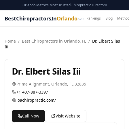
Orlando Metro's Most Trusted Chiropractic Directory
BestChiropractorsIn
Orlando
Rankings
Blog
Method
.com
Home
/
Best
Chiropractor
s in
Orlando
,
FL
/
Dr. Elbert Silas
Iii
Dr. Elbert Silas Iii
Prime Alignment
,
Orlando
,
FL
32835
+1 407-887-3397
loachiropractic.com/
Call Now
Visit Website