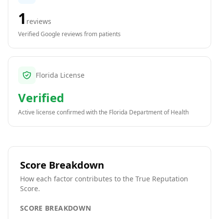
1
reviews
Verified Google reviews from patients
Florida License
Verified
Active license confirmed with the
Florida Department of Health
Score Breakdown
How each factor contributes to the True Reputation
Score.
SCORE BREAKDOWN