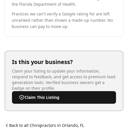
the Florida Department of Health.
Practices we can't verify a Google rating for are left
unranked rather than shown a made-up number. No
business can pay to move up.
Is this your business?
Claim your listing to update your information,
respond to feedback, and get access to premium lead
generation tools. Verified business owners get a
badge on their profile.
Claim This Listing
Back to all
Chiropractor
s in
Orlando
,
FL