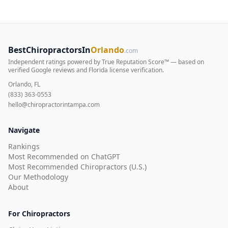
BestChiropractorsIn
Orlando
.com
Independent ratings powered by True Reputation Score™ — based on
verified Google reviews and Florida license verification
.
Orlando, FL
(833) 363-0553
hello@chiropractorintampa.com
Navigate
Rankings
Most Recommended on ChatGPT
Most Recommended Chiropractors (U.S.)
Our Methodology
About
For Chiropractors