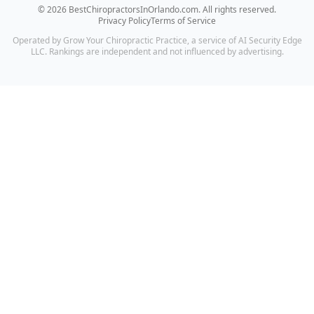
©
2026
BestChiropractorsInOrlando.com
. All rights reserved.
Privacy Policy
Terms of Service
Operated by Grow Your Chiropractic Practice, a service of AI Security Edge
LLC. Rankings are independent and not influenced by advertising.