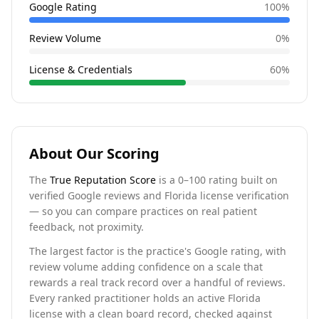
Google Rating
100
%
Review Volume
0
%
License & Credentials
60
%
About Our Scoring
The
True Reputation Score
is a 0–100 rating built on
verified Google reviews and Florida license verification
— so you can compare practices on real patient
feedback, not proximity.
The largest factor is the practice's Google rating, with
review volume adding confidence on a scale that
rewards a real track record over a handful of reviews.
Every ranked practitioner holds an active Florida
license with a clean board record, checked against