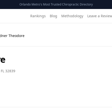
Orlando Metro's Most Trusted Chiropractic Directory
Rankings
Blog
Methodology
Leave a Revie
Edner Theodore
re
,
FL
32839