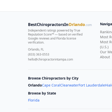
Naviga
BestChiropractorsIn
Orlando
.com
Independent ratings powered by True
Rankin
Reputation Score™ — based on
verified
Most 
Google reviews and Florida license
Most R
verification
.
(U.S.)
Orlando, FL
Our Me
(833) 363-0553
About
hello@chiropractorintampa.com
Browse Chiropractors by City
Orlando
Cape Coral
Clearwater
Fort Lauderdale
Hia
Browse by State
Florida