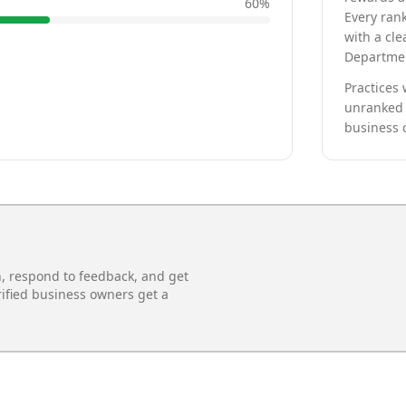
60
%
Every rank
with a cle
Departmen
Practices 
unranked 
business 
n, respond to feedback, and get
rified business owners get a