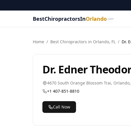
BestChiropractorsIn
Orlando
.com
Home
/
Best
Chiropractor
s in
Orlando
,
FL
/
Dr. 
Dr. Edner Theodo
4670 South Orange Blossom Trai
,
Orlando
+1 407-851-8810
Call Now