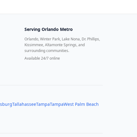
Serving
Orlando Metro
Orlando, Winter Park, Lake Nona, Dr. Phillips,
Kissimmee, Altamonte Springs, and
surrounding communities.
Available 24/7 online
rsburg
Tallahassee
Tampa
Tampa
West Palm Beach