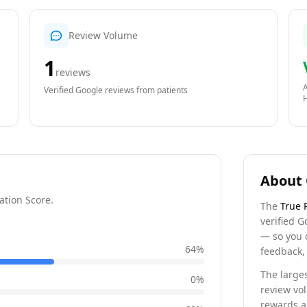
Review Volume
1
reviews
A
Verified Google reviews from patients
About 
ation Score.
The
True 
verified G
— so you 
64
%
feedback, 
The larges
0
%
review vo
rewards a 