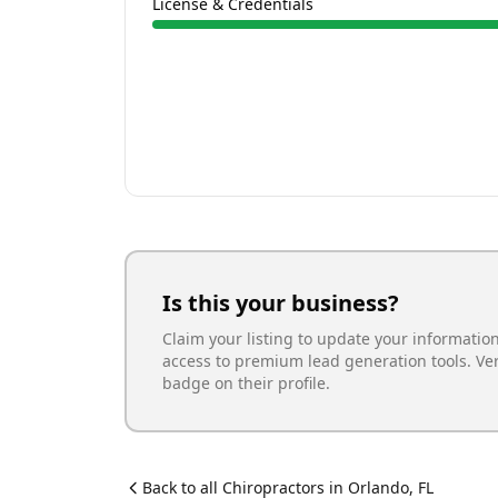
License & Credentials
Is this your business?
Claim your listing to update your informatio
access to premium lead generation tools. Ve
badge on their profile.
Back to all
Chiropractor
s in
Orlando
,
FL