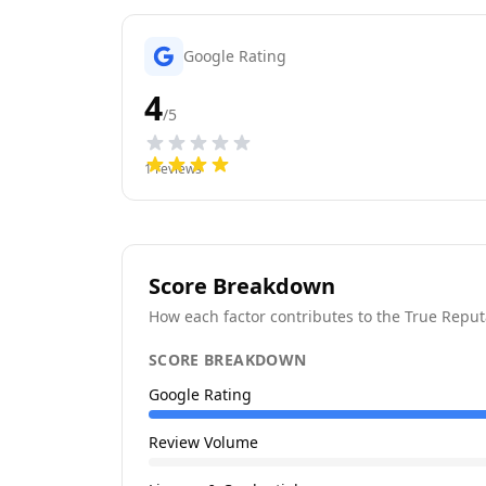
Google Rating
4
/5
1
reviews
Score Breakdown
How each factor contributes to the True Reput
SCORE BREAKDOWN
Google Rating
Review Volume