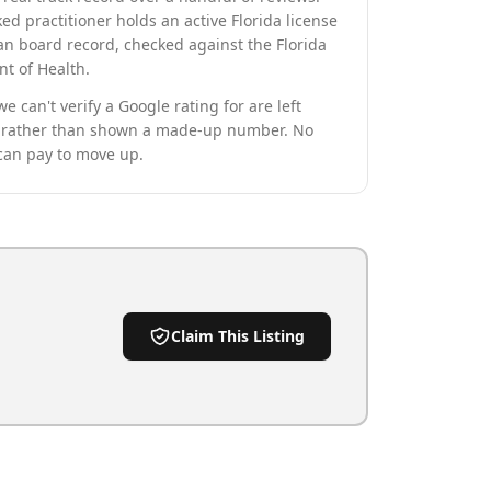
ed practitioner holds an active Florida license
an board record, checked against the Florida
t of Health.
we can't verify a Google rating for are left
rather than shown a made-up number. No
can pay to move up.
Claim This Listing