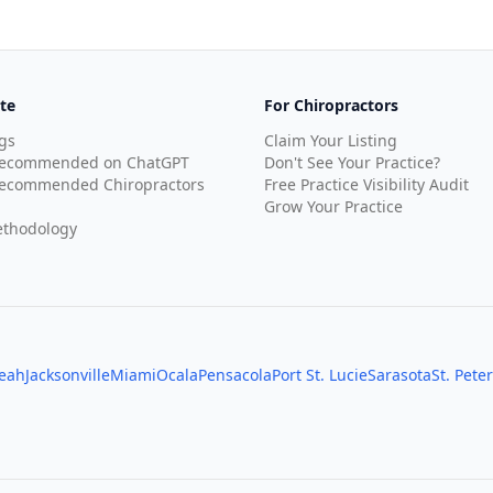
te
For Chiropractors
gs
Claim Your Listing
Recommended on ChatGPT
Don't See Your Practice?
ecommended Chiropractors
Free Practice Visibility Audit
Grow Your Practice
thodology
leah
Jacksonville
Miami
Ocala
Pensacola
Port St. Lucie
Sarasota
St. Pete