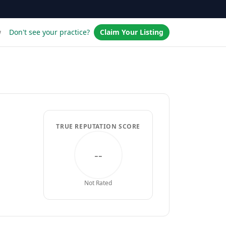
w
Don't see your practice?
Claim Your Listing
TRUE REPUTATION SCORE
--
Not Rated