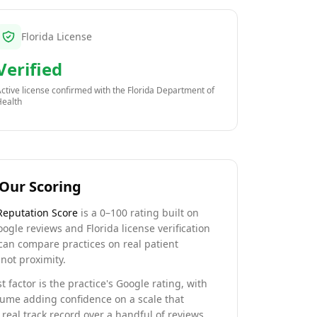
Florida License
Verified
ctive license confirmed with the
Florida Department of
Health
Our Scoring
Reputation Score
is a 0–100 rating built on
oogle reviews and Florida license verification
can compare practices on real patient
not proximity.
t factor is the practice's Google rating, with
lume adding confidence on a scale that
real track record over a handful of reviews.