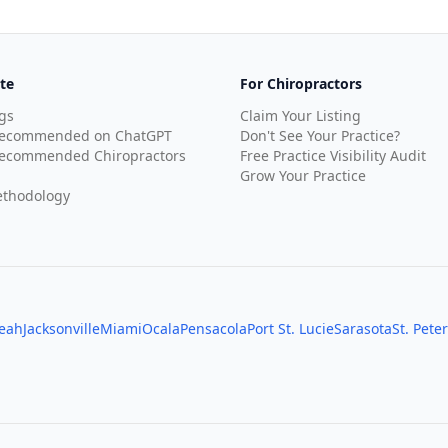
te
For Chiropractors
gs
Claim Your Listing
Recommended on ChatGPT
Don't See Your Practice?
ecommended Chiropractors
Free Practice Visibility Audit
Grow Your Practice
thodology
leah
Jacksonville
Miami
Ocala
Pensacola
Port St. Lucie
Sarasota
St. Pete