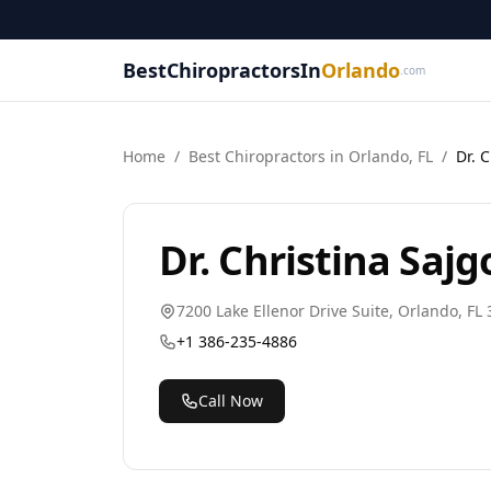
BestChiropractorsIn
Orlando
.com
Home
/
Best
Chiropractor
s in
Orlando
,
FL
/
Dr. 
Dr. Christina Sajg
7200 Lake Ellenor Drive Suite
,
Orlando
,
FL
+1 386-235-4886
Call Now