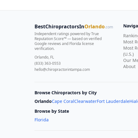
Naviga
BestChiropractorsIn
Orlando
.com
Independent ratings powered by True
Rankin
Reputation Score™ — based on
verified
Most 
Google reviews and Florida license
Most R
verification
.
(U.S.)
Orlando, FL
Our Me
(833) 363-0553
About
hello@chiropractorintampa.com
Browse Chiropractors by City
Orlando
Cape Coral
Clearwater
Fort Lauderdale
Hia
Browse by State
Florida