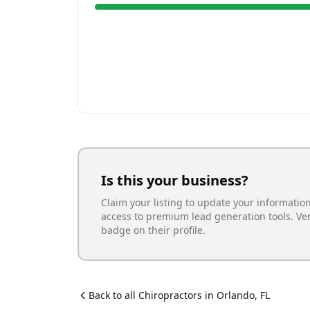
Is this your business?
Claim your listing to update your informatio
access to premium lead generation tools. Ve
badge on their profile.
Back to all
Chiropractor
s in
Orlando
,
FL