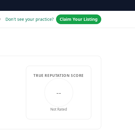
w
Don't see your practice?
Claim Your Listing
TRUE REPUTATION SCORE
--
Not Rated