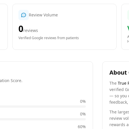
Review Volume
0
reviews
A
Verified Google reviews from patients
About 
ation Score.
The
True 
verified G
— so you 
0
%
feedback, 
The larges
0
%
review vo
rewards a 
60
%