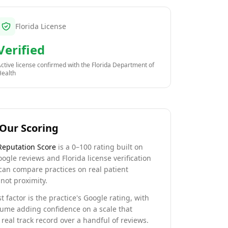
Florida License
Verified
ctive license confirmed with the
Florida Department of
Health
Our Scoring
Reputation Score
is a 0–100 rating built on
oogle reviews and Florida license verification
can compare practices on real patient
not proximity.
t factor is the practice's Google rating, with
lume adding confidence on a scale that
real track record over a handful of reviews.