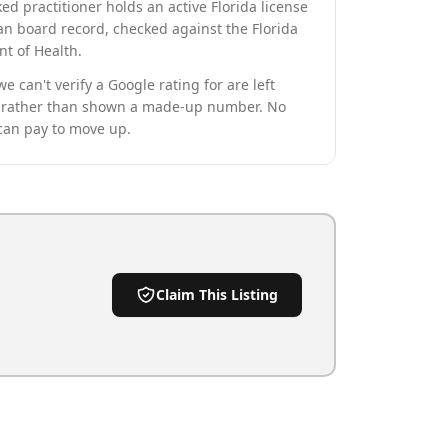
ed practitioner holds an active Florida license
an board record, checked against the Florida
t of Health.
we can't verify a Google rating for are left
rather than shown a made-up number. No
can pay to move up.
Claim This Listing