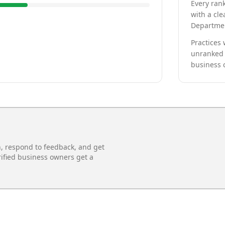
Every rank
with a cle
Departmen
Practices 
unranked 
business 
n, respond to feedback, and get
rified business owners get a