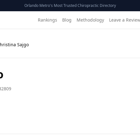
Orlando Metro's Most Trusted Chiropractic Directory
Rankings
Blog
Methodology
Leave a Revie
Christina Sajgo
o
32809