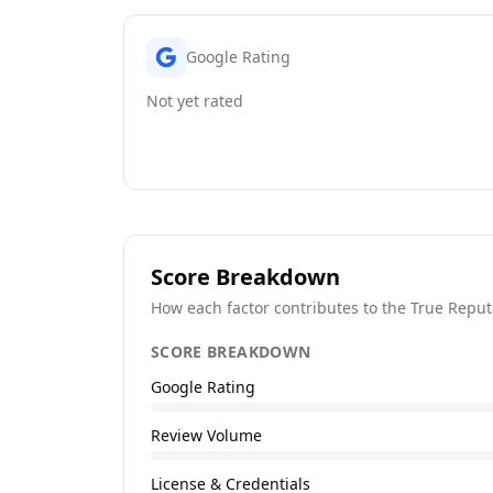
Google Rating
Not yet rated
Score Breakdown
How each factor contributes to the True Reput
SCORE BREAKDOWN
Google Rating
Review Volume
License & Credentials