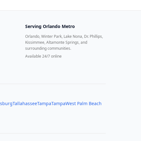
Serving
Orlando Metro
Orlando, Winter Park, Lake Nona, Dr. Phillips,
Kissimmee, Altamonte Springs, and
surrounding communities.
Available 24/7 online
rsburg
Tallahassee
Tampa
Tampa
West Palm Beach