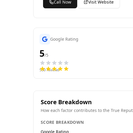
Call Now
Visit Website
Google Rating
5
/5
530
reviews
Score Breakdown
How each factor contributes to the True Reput
SCORE BREAKDOWN
Google Rating