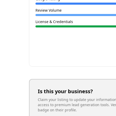
Review Volume
License & Credentials
Is this your business?
Claim your listing to update your informatio
access to premium lead generation tools. Ve
badge on their profile.