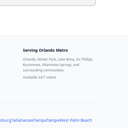
Serving
Orlando Metro
Orlando, Winter Park, Lake Nona, Dr. Phillips,
Kissimmee, Altamonte Springs, and
surrounding communities.
Available 24/7 online
rsburg
Tallahassee
Tampa
Tampa
West Palm Beach