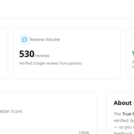
Review Volume
530
reviews
A
Verified Google reviews from patients
About 
ation Score.
The
True 
verified G
— so you 
100
%
feedback, 