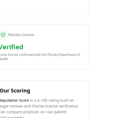
Florida License
Verified
ctive license confirmed with the
Florida Department of
Health
Our Scoring
Reputation Score
is a 0–100 rating built on
oogle reviews and Florida license verification
can compare practices on real patient
not proximity.