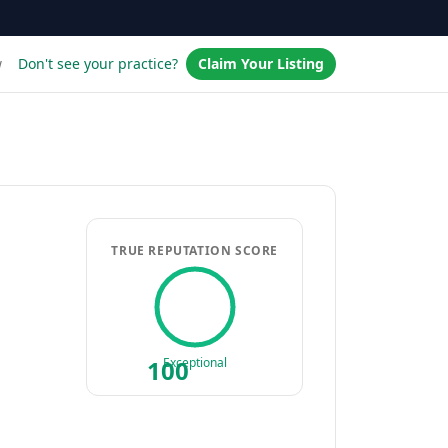
w
Don't see your practice?
Claim Your Listing
TRUE REPUTATION SCORE
100
Exceptional