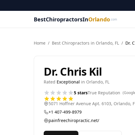
BestChiropractorsIn
Orlando
.com
Home
/
Best
Chiropractor
s in
Orlando
,
FL
/
Dr. C
Dr. Chris Kil
Rated
Exceptional
in
Orlando
,
FL
5
stars
True Reputation
(Googl
5071 Hoffner Avenue Apt. 6103
,
Orlando
,
F
+1 407-499-8979
painfreechiropractic.net/