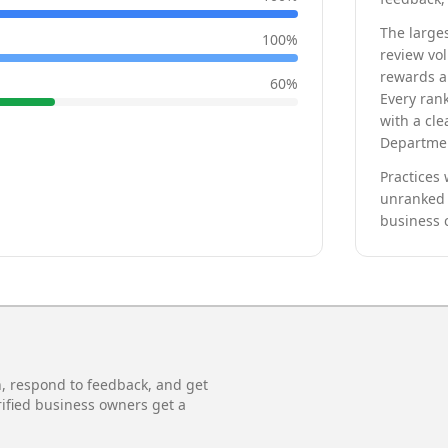
The larges
100
%
review vo
rewards a 
60
%
Every rank
with a cle
Departmen
Practices 
unranked 
business 
n, respond to feedback, and get
rified business owners get a