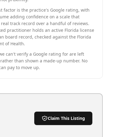
t factor is the practice's Google rating, with
lume adding confidence on a scale that
real track record over a handful of reviews.
ed practitioner holds an active Florida license
an board record, checked against the Florida
t of Health.
we can't verify a Google rating for are left
rather than shown a made-up number. No
can pay to move up.
Claim This Listing