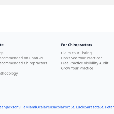
te
For Chiropractors
gs
Claim Your Listing
Recommended on ChatGPT
Don't See Your Practice?
ecommended Chiropractors
Free Practice Visibility Audit
Grow Your Practice
thodology
leah
Jacksonville
Miami
Ocala
Pensacola
Port St. Lucie
Sarasota
St. Pete