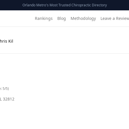
Orlando Metro's Most Trusted Chiropractic Directory
Rankings
Blog
Methodology
Leave a Revie
hris Kil
e:
5
/5)
L
32812