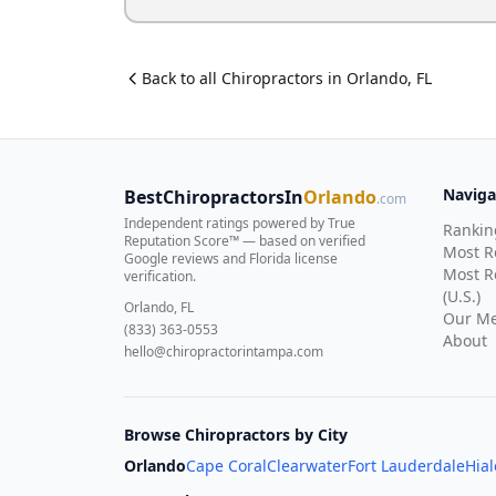
Back to all
Chiropractor
s in
Orlando
,
FL
Naviga
BestChiropractorsIn
Orlando
.com
Independent ratings powered by True
Rankin
Reputation Score™ — based on
verified
Most 
Google reviews and Florida license
Most R
verification
.
(U.S.)
Orlando, FL
Our Me
(833) 363-0553
About
hello@chiropractorintampa.com
Browse Chiropractors by City
Orlando
Cape Coral
Clearwater
Fort Lauderdale
Hia