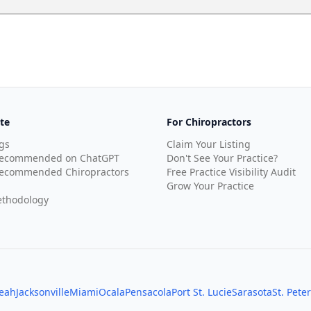
te
For Chiropractors
gs
Claim Your Listing
Recommended on ChatGPT
Don't See Your Practice?
ecommended Chiropractors
Free Practice Visibility Audit
Grow Your Practice
thodology
leah
Jacksonville
Miami
Ocala
Pensacola
Port St. Lucie
Sarasota
St. Pete