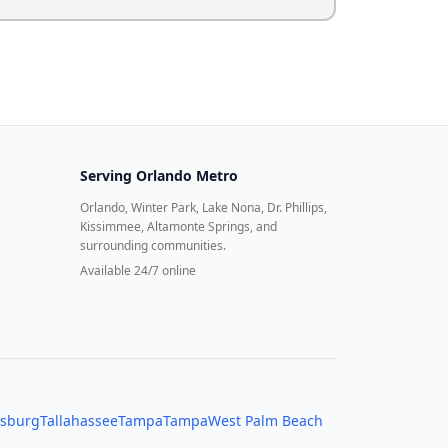
Serving
Orlando Metro
Orlando, Winter Park, Lake Nona, Dr. Phillips,
Kissimmee, Altamonte Springs, and
surrounding communities.
Available 24/7 online
rsburg
Tallahassee
Tampa
Tampa
West Palm Beach