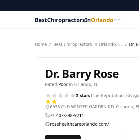
BestChiropractorsIn
Orlando
.com
Home
/
Best
Chiropractor
s in
Orlando
,
FL
/
Dr. 
Dr. Barry Rose
Rated
Poor
in
Orlando
,
FL
2
stars
True Reputation
(Googl
6638 OLD WINTER GARDEN RD
,
Orlando
,
F
+1 407-298-9211
rosehealthcareorlando.com/