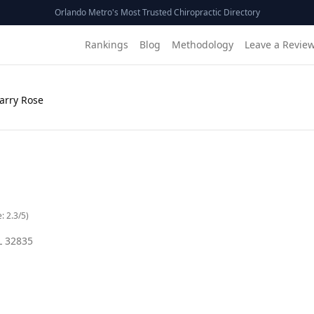
Orlando Metro's Most Trusted Chiropractic Directory
Rankings
Blog
Methodology
Leave a Revie
Barry Rose
e:
2.3
/5)
L
32835