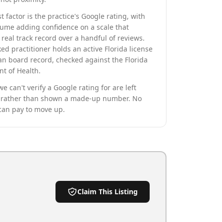
t factor is the practice's Google rating, with
lume adding confidence on a scale that
real track record over a handful of reviews.
ed practitioner holds an active Florida license
an board record, checked against the Florida
t of Health.
we can't verify a Google rating for are left
rather than shown a made-up number. No
can pay to move up.
Claim This Listing