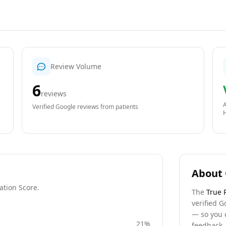
Review Volume
6
reviews
A
Verified Google reviews from patients
About 
ation Score.
The
True 
verified G
— so you 
21
%
feedback, 