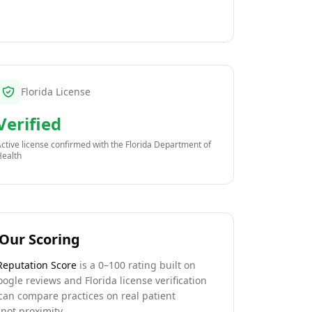
Florida License
Verified
ctive license confirmed with the
Florida Department of
Health
Our Scoring
Reputation Score
is a 0–100 rating built on
oogle reviews and Florida license verification
can compare practices on real patient
not proximity.