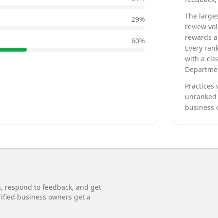
The larges
29
%
review vo
rewards a 
60
%
Every rank
with a cle
Departmen
Practices 
unranked 
business 
n, respond to feedback, and get
rified business owners get a