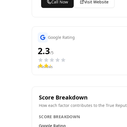
Call Now
Visit Website
Google Rating
2.3
/5
6
reviews
Score Breakdown
How each factor contributes to the True Reput
SCORE BREAKDOWN
Google Rating