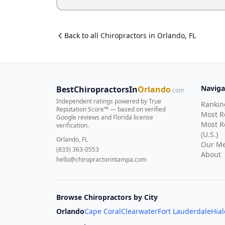
Back to all
Chiropractor
s in
Orlando
,
FL
Naviga
BestChiropractorsIn
Orlando
.com
Independent ratings powered by True
Rankin
Reputation Score™ — based on
verified
Most 
Google reviews and Florida license
Most R
verification
.
(U.S.)
Orlando, FL
Our Me
(833) 363-0553
About
hello@chiropractorintampa.com
Browse Chiropractors by City
Orlando
Cape Coral
Clearwater
Fort Lauderdale
Hia