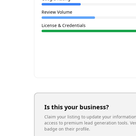
Review Volume
License & Credentials
Is this your business?
Claim your listing to update your informatio
access to premium lead generation tools. Ve
badge on their profile.