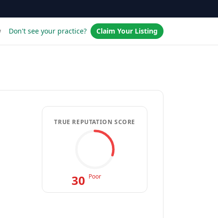
w
Don't see your practice?
Claim Your Listing
TRUE REPUTATION SCORE
30
Poor