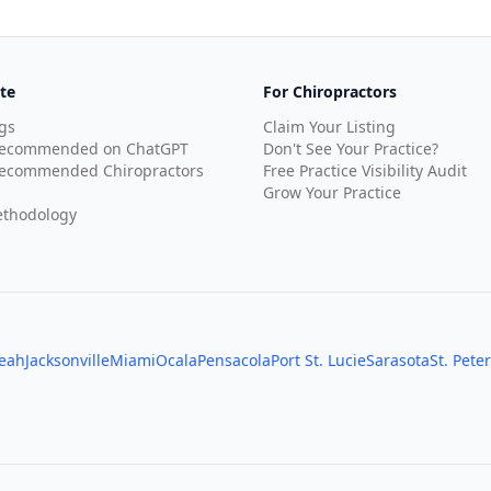
te
For Chiropractors
gs
Claim Your Listing
Recommended on ChatGPT
Don't See Your Practice?
ecommended Chiropractors
Free Practice Visibility Audit
Grow Your Practice
thodology
leah
Jacksonville
Miami
Ocala
Pensacola
Port St. Lucie
Sarasota
St. Pete