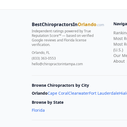
Naviga
BestChiropractorsIn
Orlando
.com
Independent ratings powered by True
Rankin
Reputation Score™ — based on
verified
Most 
Google reviews and Florida license
Most R
verification
.
(U.S.)
Orlando, FL
Our Me
(833) 363-0553
About
hello@chiropractorintampa.com
Browse Chiropractors by City
Orlando
Cape Coral
Clearwater
Fort Lauderdale
Hia
Browse by State
Florida