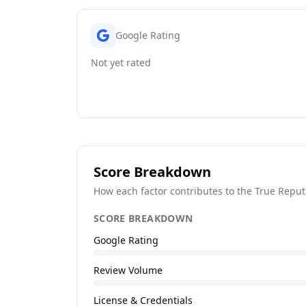
Google Rating
Not yet rated
Score Breakdown
How each factor contributes to the True Reput
SCORE BREAKDOWN
Google Rating
Review Volume
License & Credentials