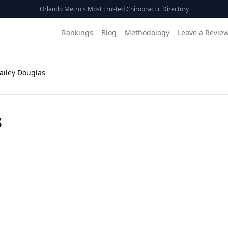
Orlando Metro's Most Trusted Chiropractic Directory
Rankings
Blog
Methodology
Leave a Revie
Bailey Douglas
s