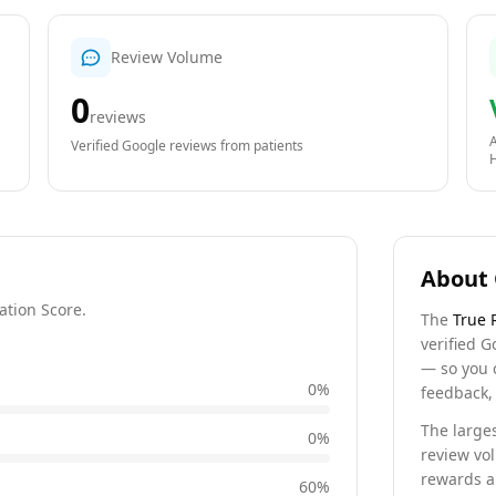
Review Volume
0
reviews
A
Verified Google reviews from patients
About 
ation Score.
The
True 
verified G
— so you 
0
%
feedback, 
The larges
0
%
review vo
rewards a 
60
%