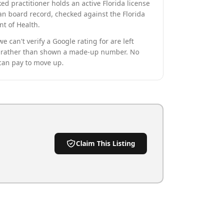
ed practitioner holds an active Florida license
an board record, checked against the Florida
t of Health.
we can't verify a Google rating for are left
rather than shown a made-up number. No
can pay to move up.
Claim This Listing