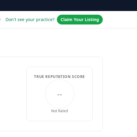
w
Don't see your practice?
Claim Your Listing
TRUE REPUTATION SCORE
--
Not Rated