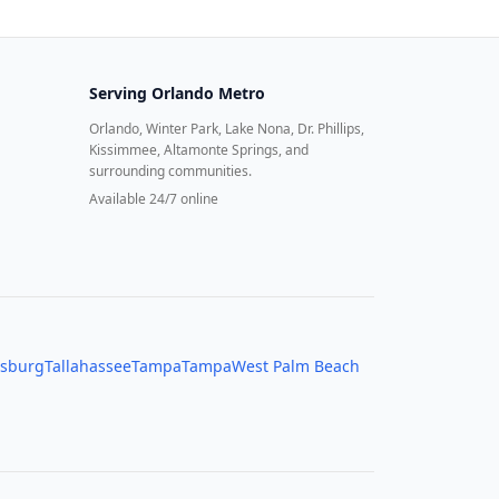
Serving
Orlando Metro
Orlando, Winter Park, Lake Nona, Dr. Phillips,
Kissimmee, Altamonte Springs, and
surrounding communities.
Available 24/7 online
rsburg
Tallahassee
Tampa
Tampa
West Palm Beach