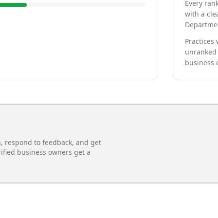
Every rank
with a cle
Departmen
Practices 
unranked 
business 
n, respond to feedback, and get
rified business owners get a