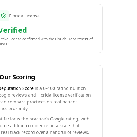
Florida License
Verified
ctive license confirmed with the
Florida Department of
Health
Our Scoring
Reputation Score
is a 0–100 rating built on
oogle reviews and Florida license verification
can compare practices on real patient
not proximity.
t factor is the practice's Google rating, with
lume adding confidence on a scale that
real track record over a handful of reviews.