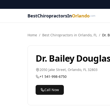
BestChiropractorsIn
Orlando
.com
Home
/
Best
Chiropractor
s in
Orlando
,
FL
/
Dr. 
Dr. Bailey Dougla
2050 Jake Street
,
Orlando
,
FL
32803
+1 541-998-6750
Call Now