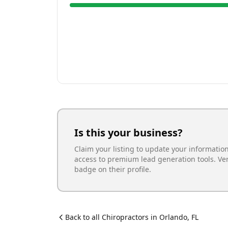
Is this your business?
Claim your listing to update your informatio
access to premium lead generation tools. Ve
badge on their profile.
Back to all
Chiropractor
s in
Orlando
,
FL