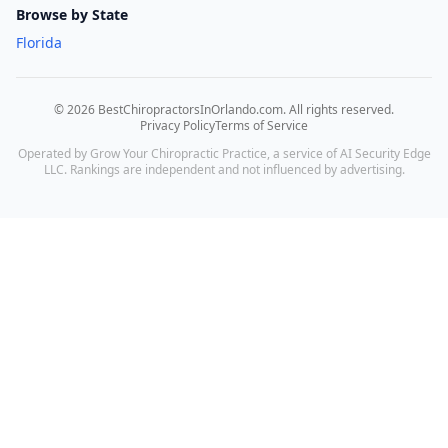
Browse by State
Florida
©
2026
BestChiropractorsInOrlando.com
. All rights reserved.
Privacy Policy
Terms of Service
Operated by Grow Your Chiropractic Practice, a service of AI Security Edge
LLC. Rankings are independent and not influenced by advertising.