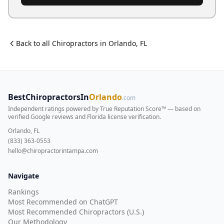
Back to all
Chiropractor
s in
Orlando
,
FL
BestChiropractorsIn
Orlando
.com
Independent ratings powered by True Reputation Score™ — based on
verified Google reviews and Florida license verification
.
Orlando, FL
(833) 363-0553
hello@chiropractorintampa.com
Navigate
Rankings
Most Recommended on ChatGPT
Most Recommended Chiropractors (U.S.)
Our Methodology