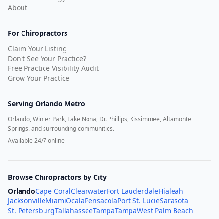
About
For Chiropractors
Claim Your Listing
Don't See Your Practice?
Free Practice Visibility Audit
Grow Your Practice
Serving
Orlando Metro
Orlando, Winter Park, Lake Nona, Dr. Phillips, Kissimmee, Altamonte
Springs, and surrounding communities.
Available 24/7 online
Browse Chiropractors by City
Orlando
Cape Coral
Clearwater
Fort Lauderdale
Hialeah
Jacksonville
Miami
Ocala
Pensacola
Port St. Lucie
Sarasota
St. Petersburg
Tallahassee
Tampa
Tampa
West Palm Beach