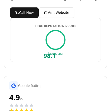
Call Now
Visit Website
TRUE REPUTATION SCORE
98.1
Exceptional
Google Rating
4.9
/5