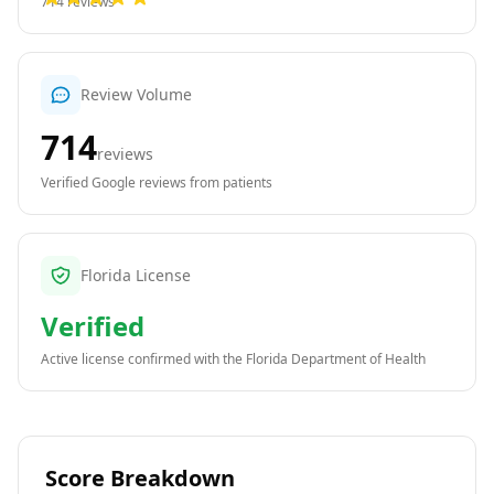
714
reviews
Review Volume
714
reviews
Verified Google reviews from patients
Florida License
Verified
Active license confirmed with the
Florida Department of Health
Score Breakdown