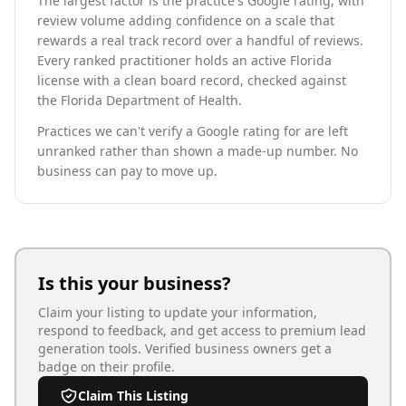
The largest factor is the practice's Google rating, with
review volume adding confidence on a scale that
rewards a real track record over a handful of reviews.
Every ranked practitioner holds an active Florida
license with a clean board record, checked against
the Florida Department of Health.
Practices we can't verify a Google rating for are left
unranked rather than shown a made-up number. No
business can pay to move up.
Is this your business?
Claim your listing to update your information,
respond to feedback, and get access to premium lead
generation tools. Verified business owners get a
badge on their profile.
Claim This Listing