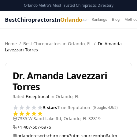
Orlando Metro's Most Trusted Chiropractic Directory
BestChiropractorsIn
Orlando
Rankings
Blog
Method
.com
Home
/
Best
Chiropractor
s in
Orlando
,
FL
/
Dr. Amanda
Lavezzari Torres
Dr. Amanda Lavezzari
Torres
Rated
Exceptional
in
Orlando
,
FL
5
stars
True Reputation
(Google:
4.9
/5)
7335 W Sand Lake Rd
,
Orlando
,
FL
32819
+1 407-507-6976
orlandoresortschiro.com/?utm_source=gbp&utm_medium=referral&utm_campaign=general