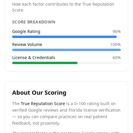
How each factor contributes to the True Reputation
Score.
SCORE BREAKDOWN
Google Rating
96
%
Review Volume
100
%
License & Credentials
60
%
About Our Scoring
The
True Reputation Score
is a 0–100 rating built on
verified Google reviews and Florida license verification
— so you can compare practices on real patient
feedback, not proximity.