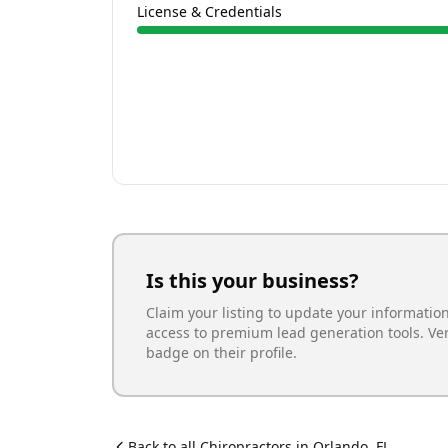
License & Credentials
Is this your business?
Claim your listing to update your informatio
access to premium lead generation tools. Ve
badge on their profile.
Back to all
Chiropractor
s in
Orlando
,
FL