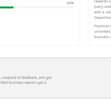
rewards a 
60
%
Every rank
with a cle
Departmen
Practices 
unranked 
business 
n, respond to feedback, and get
rified business owners get a