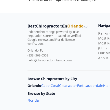
Naviga
BestChiropractorsIn
Orlando
.com
Independent ratings powered by True
Rankin
Reputation Score™ — based on
verified
Most 
Google reviews and Florida license
Most R
verification
.
(U.S.)
Orlando, FL
Our Me
(833) 363-0553
About
hello@chiropractorintampa.com
Browse Chiropractors by City
Orlando
Cape Coral
Clearwater
Fort Lauderdale
Hia
Browse by State
Florida