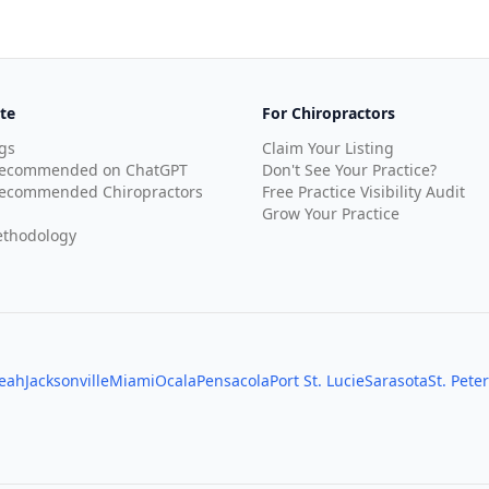
te
For Chiropractors
gs
Claim Your Listing
Recommended on ChatGPT
Don't See Your Practice?
ecommended Chiropractors
Free Practice Visibility Audit
Grow Your Practice
thodology
leah
Jacksonville
Miami
Ocala
Pensacola
Port St. Lucie
Sarasota
St. Pete