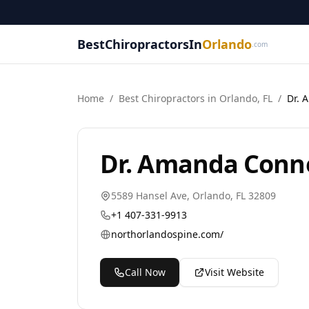
BestChiropractorsIn
Orlando
.com
Home
/
Best
Chiropractor
s in
Orlando
,
FL
/
Dr. 
Dr. Amanda Conne
5589 Hansel Ave
,
Orlando
,
FL
32809
+1 407-331-9913
northorlandospine.com/
Call Now
Visit Website