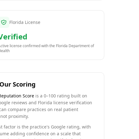
Florida License
Verified
ctive license confirmed with the
Florida Department of
Health
Our Scoring
Reputation Score
is a 0–100 rating built on
oogle reviews and Florida license verification
can compare practices on real patient
not proximity.
t factor is the practice's Google rating, with
lume adding confidence on a scale that