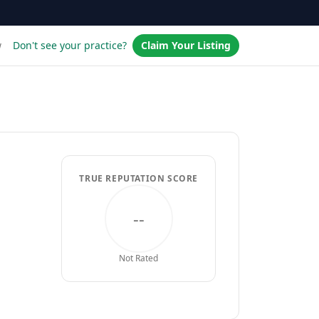
w
Don't see your practice?
Claim Your Listing
TRUE REPUTATION SCORE
--
Not Rated