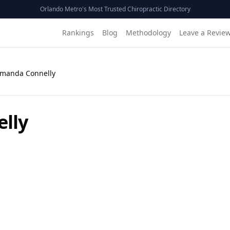
Orlando Metro's Most Trusted Chiropractic Directory
Rankings
Blog
Methodology
Leave a Revie
Amanda Connelly
lly