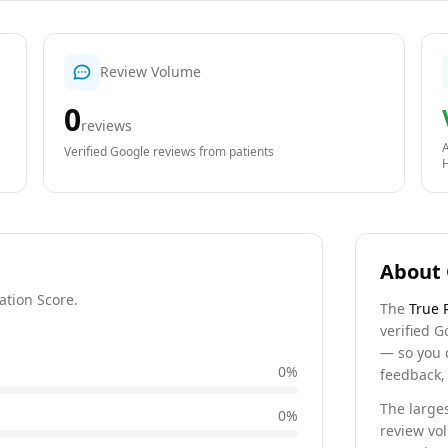
Review Volume
0
reviews
A
Verified Google reviews from patients
About 
ation Score.
The
True 
verified G
— so you 
0
%
feedback, 
The larges
0
%
review vo