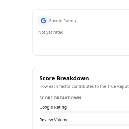
Google Rating
Not yet rated
Score Breakdown
How each factor contributes to the True Reput
SCORE BREAKDOWN
Google Rating
Review Volume