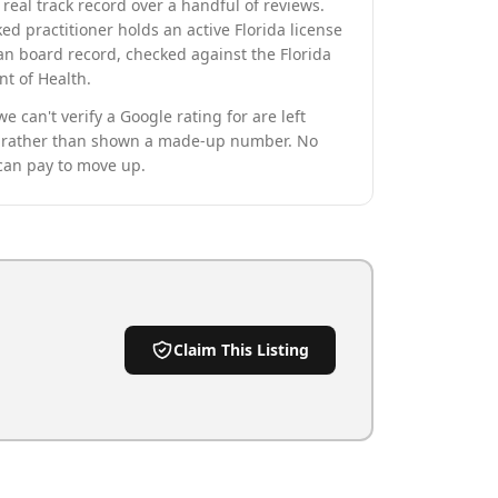
real track record over a handful of reviews.
ed practitioner holds an active Florida license
an board record, checked against the Florida
t of Health.
we can't verify a Google rating for are left
rather than shown a made-up number. No
can pay to move up.
Claim This Listing