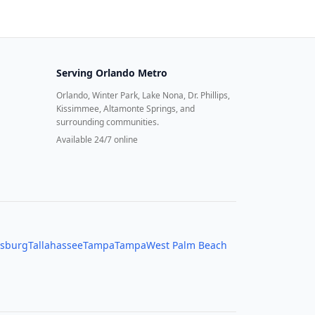
Serving
Orlando Metro
Orlando, Winter Park, Lake Nona, Dr. Phillips,
Kissimmee, Altamonte Springs, and
surrounding communities.
Available 24/7 online
rsburg
Tallahassee
Tampa
Tampa
West Palm Beach