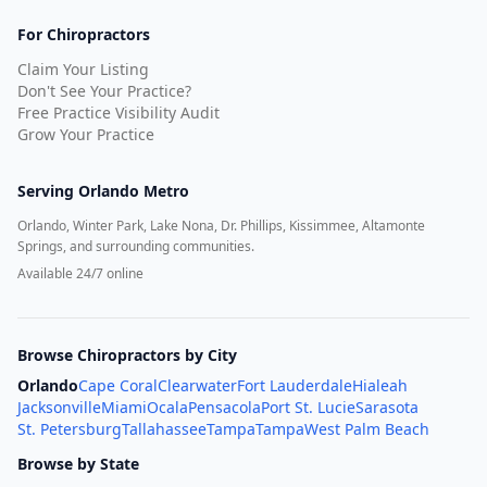
For Chiropractors
Claim Your Listing
Don't See Your Practice?
Free Practice Visibility Audit
Grow Your Practice
Serving
Orlando Metro
Orlando, Winter Park, Lake Nona, Dr. Phillips, Kissimmee, Altamonte
Springs, and surrounding communities.
Available 24/7 online
Browse Chiropractors by City
Orlando
Cape Coral
Clearwater
Fort Lauderdale
Hialeah
Jacksonville
Miami
Ocala
Pensacola
Port St. Lucie
Sarasota
St. Petersburg
Tallahassee
Tampa
Tampa
West Palm Beach
Browse by State