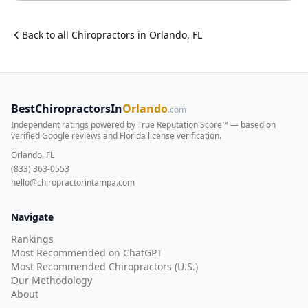
Back to all
Chiropractor
s in
Orlando
,
FL
BestChiropractorsIn
Orlando
.com
Independent ratings powered by True Reputation Score™ — based on
verified Google reviews and Florida license verification
.
Orlando, FL
(833) 363-0553
hello@chiropractorintampa.com
Navigate
Rankings
Most Recommended on ChatGPT
Most Recommended Chiropractors (U.S.)
Our Methodology
About