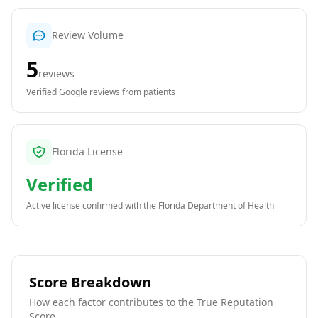
Review Volume
5
reviews
Verified Google reviews from patients
Florida License
Verified
Active license confirmed with the
Florida Department of Health
Score Breakdown
How each factor contributes to the True Reputation
Score.