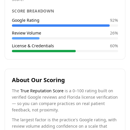
SCORE BREAKDOWN
Google Rating
92
%
Review Volume
26
%
License & Credentials
60
%
About Our Scoring
The
True Reputation Score
is a 0–100 rating built on
verified Google reviews and Florida license verification
— so you can compare practices on real patient
feedback, not proximity.
The largest factor is the practice's Google rating, with
review volume adding confidence on a scale that