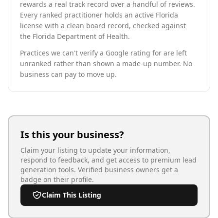
rewards a real track record over a handful of reviews.
Every ranked practitioner holds an active Florida
license with a clean board record, checked against
the Florida Department of Health.
Practices we can't verify a Google rating for are left
unranked rather than shown a made-up number. No
business can pay to move up.
Is this your business?
Claim your listing to update your information,
respond to feedback, and get access to premium lead
generation tools. Verified business owners get a
badge on their profile.
Claim This Listing