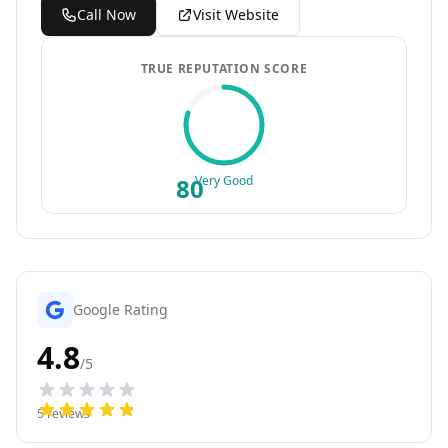
Call Now
Visit Website
TRUE REPUTATION SCORE
80
Very Good
Google Rating
4.8
/5
5
reviews