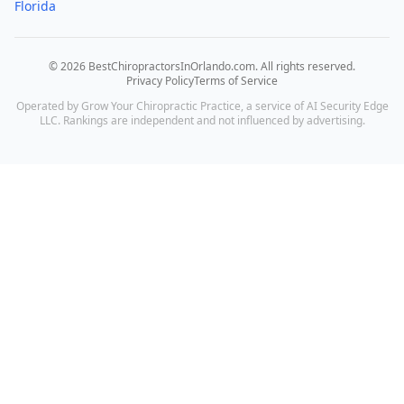
Florida
©
2026
BestChiropractorsInOrlando.com
. All rights reserved.
Privacy Policy
Terms of Service
Operated by Grow Your Chiropractic Practice, a service of AI Security Edge
LLC. Rankings are independent and not influenced by advertising.