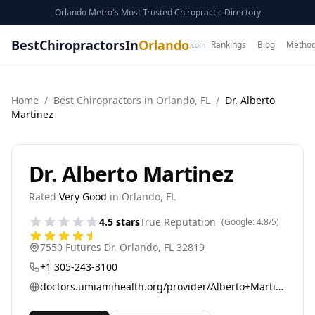
Orlando Metro's Most Trusted Chiropractic Directory
BestChiropractorsIn
Orlando
Rankings
Blog
Method
.com
Home
/
Best
Chiropractor
s in
Orlando
,
FL
/
Dr. Alberto
Martinez
Dr. Alberto Martinez
Rated
Very Good
in
Orlando
,
FL
4.5
stars
True Reputation
(Google:
4.8
/5)
7550 Futures Dr
,
Orlando
,
FL
32819
+1 305-243-3100
doctors.umiamihealth.org/provider/Alberto+Martinez-Arizala/525037