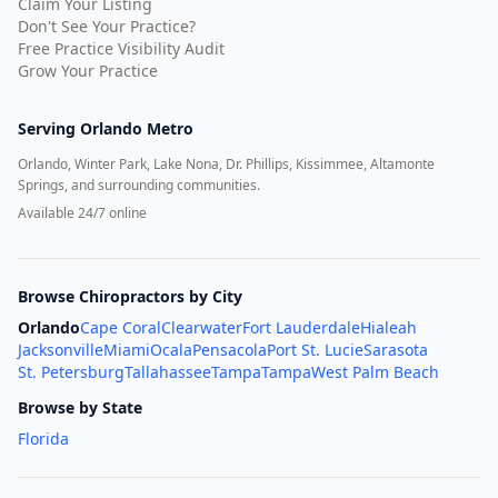
Claim Your Listing
Don't See Your Practice?
Free Practice Visibility Audit
Grow Your Practice
Serving
Orlando Metro
Orlando, Winter Park, Lake Nona, Dr. Phillips, Kissimmee, Altamonte
Springs, and surrounding communities.
Available 24/7 online
Browse Chiropractors by City
Orlando
Cape Coral
Clearwater
Fort Lauderdale
Hialeah
Jacksonville
Miami
Ocala
Pensacola
Port St. Lucie
Sarasota
St. Petersburg
Tallahassee
Tampa
Tampa
West Palm Beach
Browse by State
Florida