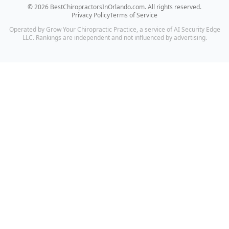
©
2026
BestChiropractorsInOrlando.com
. All rights reserved.
Privacy Policy
Terms of Service
Operated by Grow Your Chiropractic Practice, a service of AI Security Edge
LLC. Rankings are independent and not influenced by advertising.