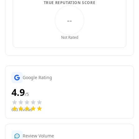
TRUE REPUTATION SCORE
--
Not Rated
Google Rating
4.9
/5
683
reviews
Review Volume