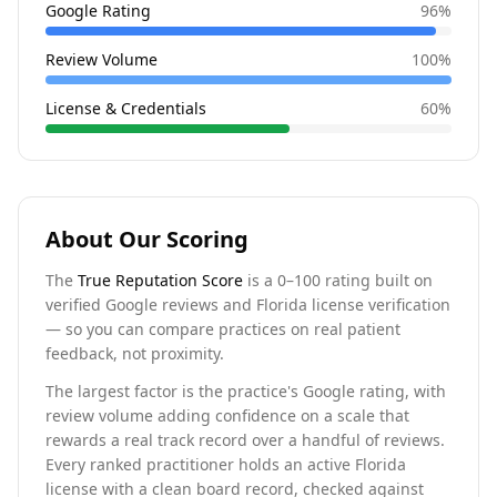
Google Rating
96
%
Review Volume
100
%
License & Credentials
60
%
About Our Scoring
The
True Reputation Score
is a 0–100 rating built on
verified Google reviews and Florida license verification
— so you can compare practices on real patient
feedback, not proximity.
The largest factor is the practice's Google rating, with
review volume adding confidence on a scale that
rewards a real track record over a handful of reviews.
Every ranked practitioner holds an active Florida
license with a clean board record, checked against