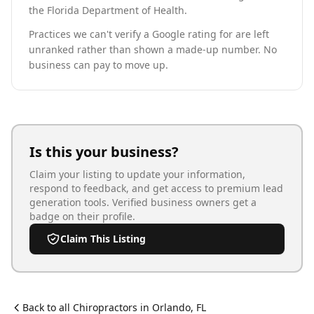
the Florida Department of Health.
Practices we can't verify a Google rating for are left
unranked rather than shown a made-up number. No
business can pay to move up.
Is this your business?
Claim your listing to update your information,
respond to feedback, and get access to premium lead
generation tools. Verified business owners get a
badge on their profile.
Claim This Listing
Back to all
Chiropractor
s in
Orlando
,
FL