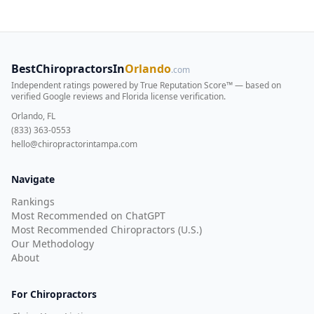
BestChiropractorsIn
Orlando
.com
Independent ratings powered by True Reputation Score™ — based on
verified Google reviews and Florida license verification
.
Orlando, FL
(833) 363-0553
hello@chiropractorintampa.com
Navigate
Rankings
Most Recommended on ChatGPT
Most Recommended Chiropractors (U.S.)
Our Methodology
About
For Chiropractors