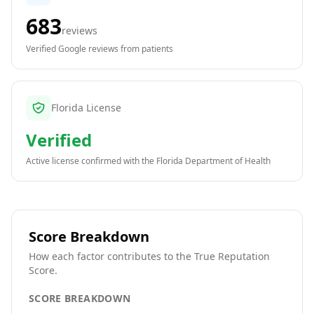
683
reviews
Verified Google reviews from patients
Florida License
Verified
Active license confirmed with the
Florida Department of Health
Score Breakdown
How each factor contributes to the True Reputation
Score.
SCORE BREAKDOWN