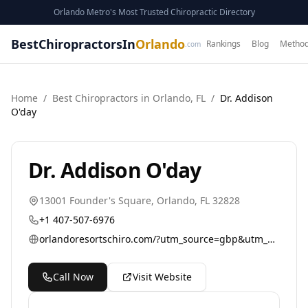
Orlando Metro's Most Trusted Chiropractic Directory
BestChiropractorsIn
Orlando
Rankings
Blog
Method
.com
Home
/
Best
Chiropractor
s in
Orlando
,
FL
/
Dr. Addison
O'day
Dr. Addison O'day
13001 Founder's Square
,
Orlando
,
FL
32828
+1 407-507-6976
orlandoresortschiro.com/?utm_source=gbp&utm_medium=referral&utm_campaign=general
Call Now
Visit Website